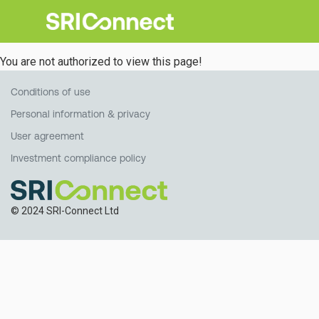
You are not authorized to view this page!
Conditions of use
Personal information & privacy
User agreement
Investment compliance policy
© 2024 SRI-Connect Ltd