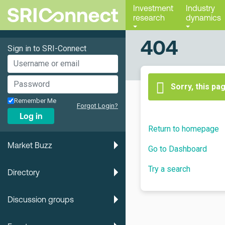
Investment
Industry
research
dynamics
404
Sign in to SRI-Connect
Sorry, this pa
Remember Me
Forgot Login?
Log in
Return to homepage
Market Buzz
Go to Dashboard
Try a search
Directory
Discussion groups