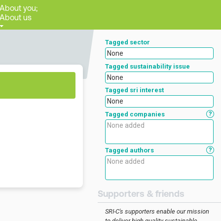
About you;
About us
Tagged sector
None
Tagged sustainability issue
None
Tagged sri interest
None
?
Tagged companies
?
Tagged authors
Supporters & friends
SRI-C's supporters enable our mission
to deliver high-quality sustainable