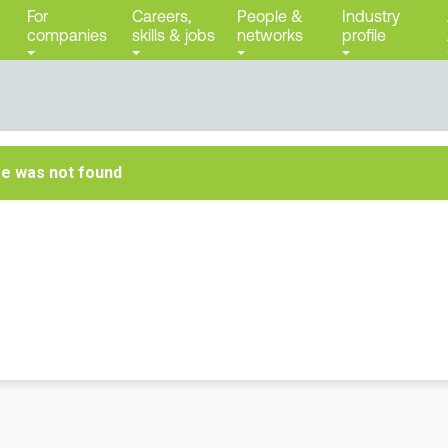
For
Careers,
People &
Industry
companies
skills & jobs
networks
profile
ge was not found