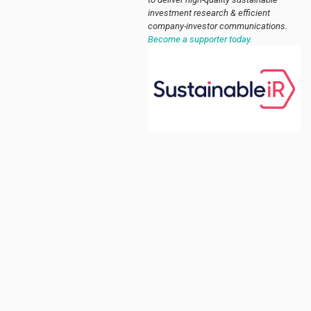
investment research & efficient
company-investor communications.
Become a supporter today.