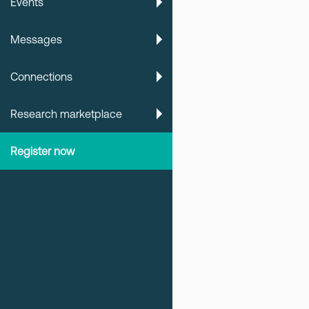
Events
Messages
Connections
Research marketplace
Register now