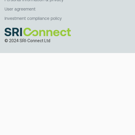
User agreement
Investment compliance policy
© 2024 SRI-Connect Ltd