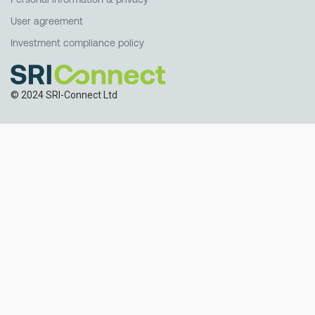
User agreement
Investment compliance policy
© 2024 SRI-Connect Ltd