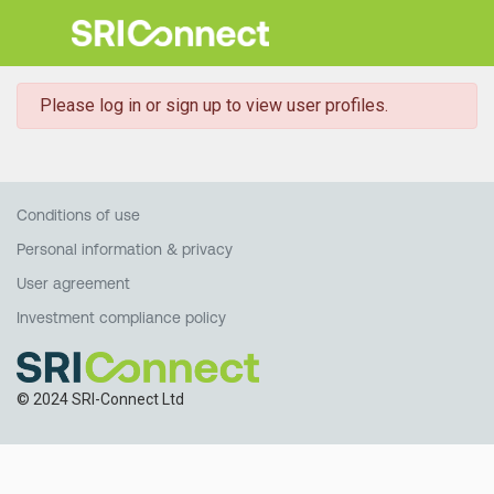
danger
Please log in or sign up to view user profiles.
Conditions of use
Personal information & privacy
User agreement
Investment compliance policy
© 2024 SRI-Connect Ltd