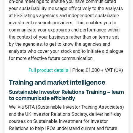
on-one meetings to ensure you have communicated
your sustainability message effectively to the analysts
at ESG ratings agencies and independent sustainable
investment research providers. This enables you to
communicate your exposures and performance within
the context of your business rather than on terms set
by the agencies; to get to know the agencies and
analysts who cover your stock and to initiate a dialogue
for more effective future communication.
Full product details
| Price: £1,000 + VAT (UK)
Training and market intelligence
Sustainable Investor Relations Training – learn
to communicate efficiently
We, via SITA (Sustainable Investor Training Associates)
and the UK Investor Relations Society, deliver half-day
courses on Sustainable Investment for Investor
Relations to help IROs understand current and future