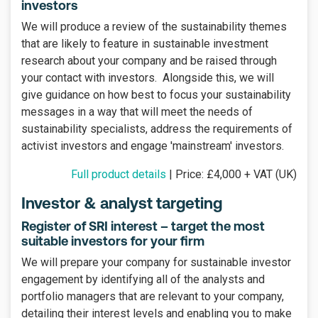
investors
We will produce a review of the sustainability themes
that are likely to feature in sustainable investment
research about your company and be raised through
your contact with investors. Alongside this, we will
give guidance on how best to focus your sustainability
messages in a way that will meet the needs of
sustainability specialists, address the requirements of
activist investors and engage 'mainstream' investors.
Full product details
| Price: £4,000 + VAT (UK)
Investor & analyst targeting
Register of SRI interest – target the most
suitable investors for your firm
We will prepare your company for sustainable investor
engagement by identifying all of the analysts and
portfolio managers that are relevant to your company,
detailing their interest levels and enabling you to make