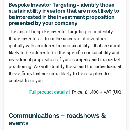
Bespoke Investor Targeting - identify those
sustainability investors that are most likely to
be interested in the investment proposition
presented by your company
The aim of bespoke investor targeting is to identify
those investors - from the universe of investors
globally with an interest in sustainability - that are most
likely to be interested in the specific sustainability and
investment proposition of your company and its market
positioning. We will identify these and the individuals at
these firms that are most likely to be receptive to
contact from you.
Full product details
| Price: £1,400 + VAT (UK)
Communications – roadshows &
events