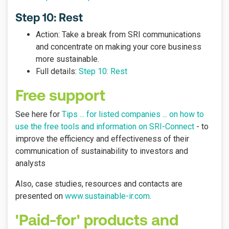
Step 10: Rest
Action: Take a break from SRI communications
and concentrate on making your core business
more sustainable.
Full details:
Step 10: Rest
Free support
See here for
Tips ... for listed companies ... on how to
use the free tools and information on SRI-Connect
- to
improve the efficiency and effectiveness of their
communication of sustainability to investors and
analysts
Also, case studies, resources and contacts are
presented on
www.sustainable-ir.com
.
'Paid-for' products and