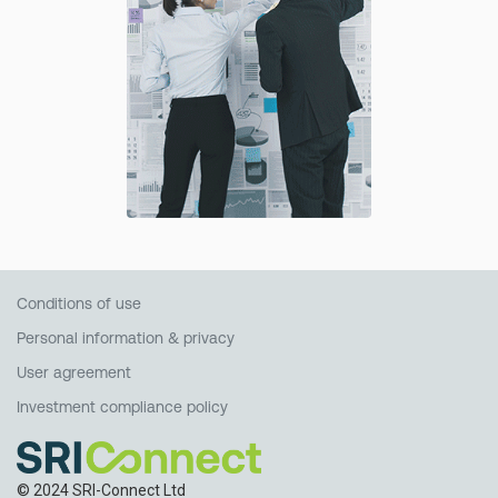
Conditions of use
Personal information & privacy
User agreement
Investment compliance policy
© 2024 SRI-Connect Ltd