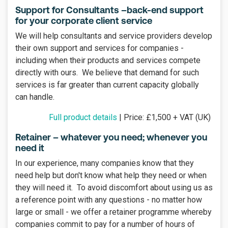
Support for Consultants –back-end support
for your corporate client service
We will help consultants and service providers develop
their own support and services for companies -
including when their products and services compete
directly with ours. We believe that demand for such
services is far greater than current capacity globally
can handle.
Full product details
| Price: £1,500 + VAT (UK)
Retainer – whatever you need; whenever you
need it
In our experience, many companies know that they
need help but don't know what help they need or when
they will need it. To avoid discomfort about using us as
a reference point with any questions - no matter how
large or small - we offer a retainer programme whereby
companies commit to pay for a number of hours of