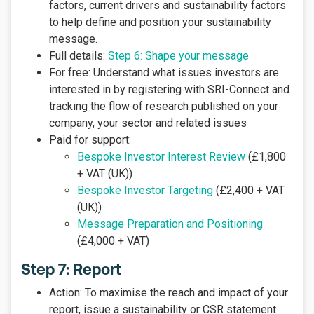
factors, current drivers and sustainability factors
to help define and position your sustainability
message.
Full details:
Step 6: Shape your message
For free: Understand what issues investors are
interested in by registering with SRI-Connect and
tracking the flow of research published on your
company, your sector and related issues
Paid for support:
Bespoke Investor Interest Review
(£1,800
+ VAT (UK))
Bespoke Investor Targeting
(£2,400 + VAT
(UK))
Message Preparation and Positioning
(£4,000 + VAT)
Step 7: Report
Action: To maximise the reach and impact of your
report, issue a sustainability or CSR statement