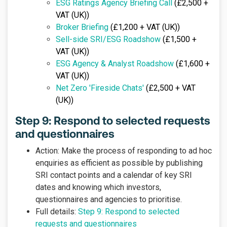
ESG Ratings Agency Briefing Call
(£2,500 +
VAT (UK))
Broker Briefing
(£1,200 + VAT (UK))
Sell-side SRI/ESG Roadshow
(£1,500 +
VAT (UK))
ESG Agency & Analyst Roadshow
(£1,600 +
VAT (UK))
Net Zero 'Fireside Chats'
(£2,500 + VAT
(UK))
Step 9: Respond to selected requests
and questionnaires
Action: Make the process of responding to ad hoc
enquiries as efficient as possible by publishing
SRI contact points and a calendar of key SRI
dates and knowing which investors,
questionnaires and agencies to prioritise.
Full details:
Step 9: Respond to selected
requests and questionnaires