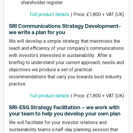
shareholder register
Full product details
| Price: £1,800 + VAT (UK)
SRI Communications Strategy Development-
we write a plan for you
We will develop a simple strategy that maximises the
reach and efficiency of your company’s communications
with investors interested in sustainability. After a
briefing to understand your current approach, needs and
objectives we produce a set of practical
recommendations that carry you towards best industry
practice.
Full product details
| Price: £1,800 + VAT (UK)
SRI-ESG Strategy Facilitation – we work with
your team to help you develop your own plan
We will facilitate for your investor relations and
sustainability teams a half-day planning session that