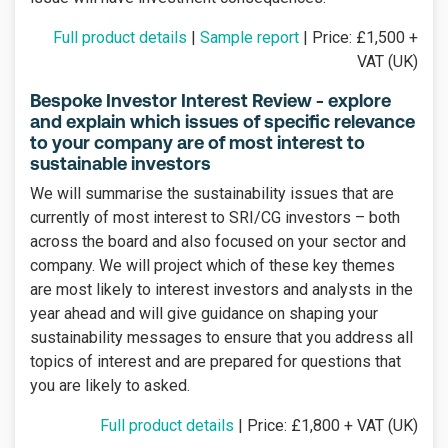
Full product details
|
Sample report
| Price: £1,500 +
VAT (UK)
Bespoke Investor Interest Review - explore
and explain which issues of specific relevance
to your company are of most interest to
sustainable investors
We will summarise the sustainability issues that are
currently of most interest to SRI/CG investors – both
across the board and also focused on your sector and
company. We will project which of these key themes
are most likely to interest investors and analysts in the
year ahead and will give guidance on shaping your
sustainability messages to ensure that you address all
topics of interest and are prepared for questions that
you are likely to asked.
Full product details
| Price: £1,800 + VAT (UK)