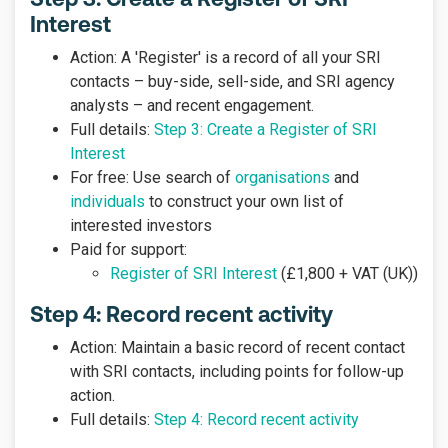
Interest
Action: A 'Register' is a record of all your SRI
contacts – buy-side, sell-side, and SRI agency
analysts – and recent engagement.
Full details:
Step 3: Create a Register of SRI
Interest
For free: Use search of
organisations
and
individuals
to construct your own list of
interested investors
Paid for support:
Register of SRI Interest
(£1,800 + VAT (UK))
Step 4: Record recent activity
Action: Maintain a basic record of recent contact
with SRI contacts, including points for follow-up
action.
Full details:
Step 4: Record recent activity