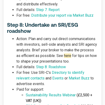
and distribute effectively.
Full details:
Step 7: Report
For free:
Distribute your report via Market Buzz
Step 8: Undertake an SRI/ESG
roadshow
Action: Plan and carry out direct communications
with investors, sell-side analysts and SRI agency
analysts. Brief your broker to make the process
as efficient as possible. See
here
for tips on how
to shape your presentations too.
Full details:
Step 8: Roadshow
For free: Use SRI-C's
Directory to identify
relevant contacts
and
Events
or
Market Buzz
to
advertise events.
Paid for support:
Sustainability Results Webinar
(£2,500 +
VAT (UK))