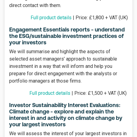
direct contact with them.
Full product details
| Price: £1,800 + VAT (UK)
Engagement Essentials reports - understand
the ESG/sustainable investment practices of
your investors
We will summarise and highlight the aspects of
selected asset managers’ approach to sustainable
investment in a way that will inform and help you
prepare for direct engagement with the analysts or
portfolio managers at those firms.
Full product details
| Price: £1,500 + VAT (UK)
Investor Sustainability Interest Evaluations:
Climate change - explore and explain the
interest in and activity on climate change by
your largest investors
We will assess the interest of your largest investors in