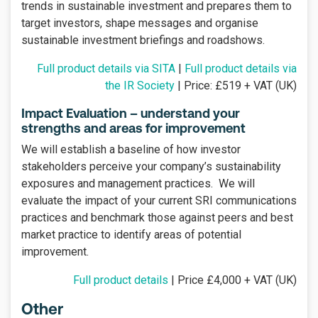
trends in sustainable investment and prepares them to
target investors, shape messages and organise
sustainable investment briefings and roadshows.
Full product details via SITA
|
Full product details via
the IR Society
| Price: £519 + VAT (UK)
Impact Evaluation – understand your
strengths and areas for improvement
We will establish a baseline of how investor
stakeholders perceive your company’s sustainability
exposures and management practices. We will
evaluate the impact of your current SRI communications
practices and benchmark those against peers and best
market practice to identify areas of potential
improvement.
Full product details
| Price £4,000 + VAT (UK)
Other