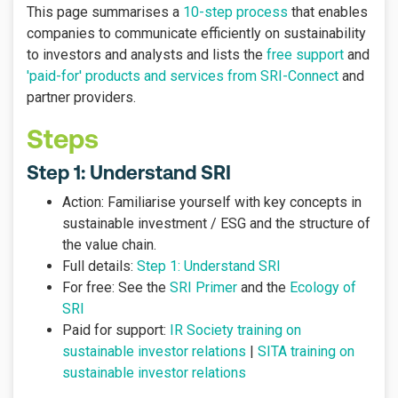
This page summarises a
10-step process
that enables
companies to communicate efficiently on sustainability
to investors and analysts and lists the
free support
and
'paid-for' products and services from SRI-Connect
and
partner providers
.
Steps
Step 1: Understand SRI
Action: Familiarise yourself with key concepts in
sustainable investment / ESG and the structure of
the value chain.
Full details:
Step 1: Understand SRI
For free: See the
SRI Primer
and the
Ecology of
SRI
Paid for support:
IR Society training on
sustainable investor relations
|
SITA training on
sustainable investor relations