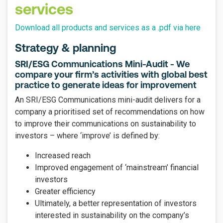
services
Download all products and services as a .pdf via here
Strategy & planning
SRI/ESG Communications Mini-Audit - We
compare your firm’s activities with global best
practice to generate ideas for improvement
An SRI/ESG Communications mini-audit delivers for a
company a prioritised set of recommendations on how
to improve their communications on sustainability to
investors – where ‘improve’ is defined by:
Increased reach
Improved engagement of ‘mainstream’ financial
investors
Greater efficiency
Ultimately, a better representation of investors
interested in sustainability on the company’s