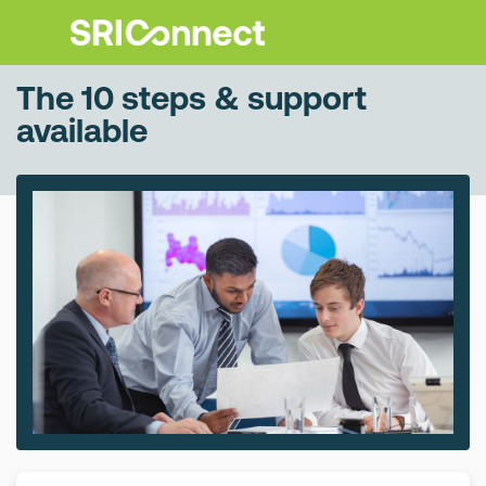
The 10 steps & support
available