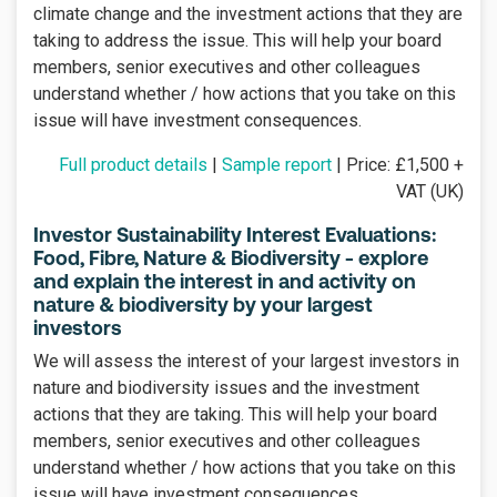
climate change and the investment actions that they are
taking to address the issue. This will help your board
members, senior executives and other colleagues
understand whether / how actions that you take on this
issue will have investment consequences.
Full product details
|
Sample report
| Price: £1,500 +
VAT (UK)
Investor Sustainability Interest Evaluations:
Food, Fibre, Nature & Biodiversity - explore
and explain the interest in and activity on
nature & biodiversity by your largest
investors
We will assess the interest of your largest investors in
nature and biodiversity issues and the investment
actions that they are taking. This will help your board
members, senior executives and other colleagues
understand whether / how actions that you take on this
issue will have investment consequences.