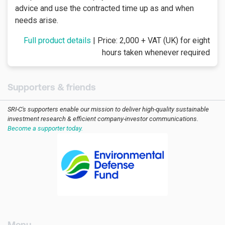
advice and use the contracted time up as and when
needs arise.
Full product details
| Price: 2,000 + VAT (UK) for eight
hours taken whenever required
Supporters & friends
SRI-C's supporters enable our mission to deliver high-quality sustainable
investment research & efficient company-investor communications.
Become a supporter today.
[AMCK] For companies