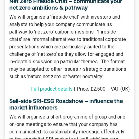
Net Zero Fireside Chat – communicate your
net zero ambitions & pathway
We will organise a 'fireside chat' with investors and
analysts to help your company communicate its
pathway to 'net zero' carbon emissions. 'Fireside
chats' are informal alternatives to traditional corporate
presentations which are particularly suited to the
challenge of 'net zero' as they allow for engaged and
in-depth discussion on particular themes. The format
may be adapted to other issues / strategic transitions
such as 'nature net zero' or 'water neutrality'.
Full product details
| Price: £2,500 + VAT (UK)
Sell-side SRI-ESG Roadshow – influence the
market influencers
We will organise a short programme of group and one-
on-one meetings to ensure that your company has
communicated its sustainability message effectively