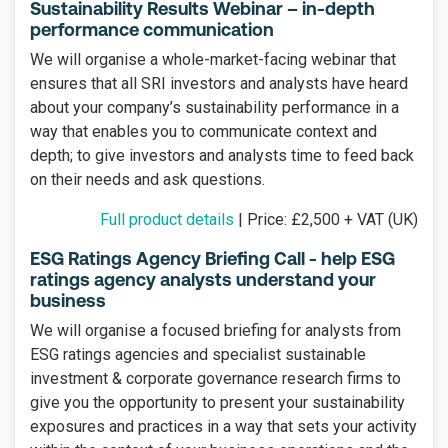
Sustainability Results Webinar – in-depth
performance communication
We will organise a whole-market-facing webinar that
ensures that all SRI investors and analysts have heard
about your company’s sustainability performance in a
way that enables you to communicate context and
depth; to give investors and analysts time to feed back
on their needs and ask questions.
Full product details
| Price: £2,500 + VAT (UK)
ESG Ratings Agency Briefing Call - help ESG
ratings agency analysts understand your
business
We will organise a focused briefing for analysts from
ESG ratings agencies and specialist sustainable
investment & corporate governance research firms to
give you the opportunity to present your sustainability
exposures and practices in a way that sets your activity