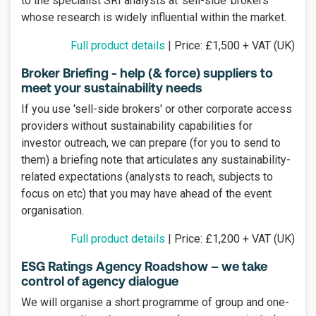
to the specialist SRI analysts at ‘sell-side’ brokers
whose research is widely influential within the market.
Full product details
| Price: £1,500 + VAT (UK)
Broker Briefing - help (& force) suppliers to
meet your sustainability needs
If you use 'sell-side brokers' or other corporate access
providers without sustainability capabilities for
investor outreach, we can prepare (for you to send to
them) a briefing note that articulates any sustainability-
related expectations (analysts to reach, subjects to
focus on etc) that you may have ahead of the event
organisation.
Full product details
| Price: £1,200 + VAT (UK)
ESG Ratings Agency Roadshow – we take
control of agency dialogue
We will organise a short programme of group and one-