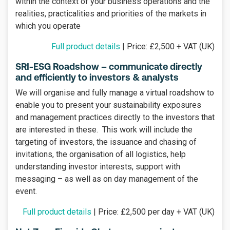
within the context of your business operations and the
realities, practicalities and priorities of the markets in
which you operate
Full product details
| Price: £2,500 + VAT (UK)
SRI-ESG Roadshow – communicate directly
and efficiently to investors & analysts
We will organise and fully manage a virtual roadshow to
enable you to present your sustainability exposures
and management practices directly to the investors that
are interested in these. This work will include the
targeting of investors, the issuance and chasing of
invitations, the organisation of all logistics, help
understanding investor interests, support with
messaging – as well as on day management of the
event.
Full product details
| Price: £2,500 per day + VAT (UK)