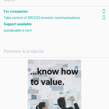
For companies
Take control of SRI/ESG investor communications
Support available
sustainable-ir.com
Partners & projects