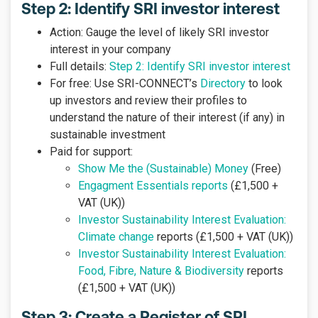
Step 2: Identify SRI investor interest
Action: Gauge the level of likely SRI investor
interest in your company
Full details:
Step 2: Identify SRI investor interest
For free: Use SRI-CONNECT’s
Directory
to look
up investors and review their profiles to
understand the nature of their interest (if any) in
sustainable investment
Paid for support:
Show Me the (Sustainable) Money
(Free)
Engagment Essentials reports
(£1,500 +
VAT (UK))
Investor Sustainability Interest Evaluation:
Climate change
reports (£1,500 + VAT (UK))
Investor Sustainability Interest Evaluation:
Food, Fibre, Nature & Biodiversity
reports
(£1,500 + VAT (UK))
Step 3: Create a Register of SRI