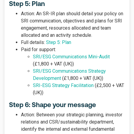
Step 5: Plan
Action: An SR-IR plan should detail your policy on
SRI communication, objectives and plans for SRI
engagement, resources allocated and team
allocated and an activity schedule.
Full details:
Step 5: Plan
Paid for support:
SRI/ESG Communications Mini-Audit
(£1,800 + VAT (UK))
SRI/ESG Communications Strategy
Development
(£1,800 + VAT (UK))
SRI-ESG Strategy Facilitation
(£2,500 + VAT
(UK))
Step 6: Shape your message
Action: Between your strategic planning, investor
relations and CSR/sustainability department,
identify the internal and external fundamental