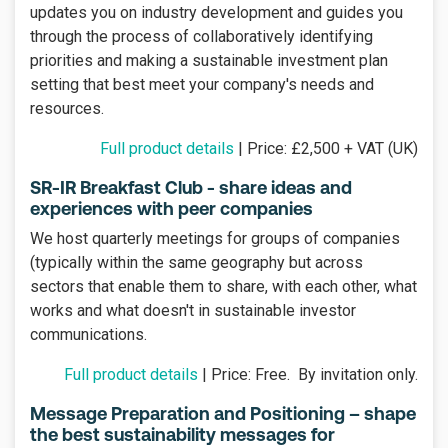
updates you on industry development and guides you
through the process of collaboratively identifying
priorities and making a sustainable investment plan
setting that best meet your company's needs and
resources.
Full product details
| Price: £2,500 + VAT (UK)
SR-IR Breakfast Club - share ideas and
experiences with peer companies
We host quarterly meetings for groups of companies
(typically within the same geography but across
sectors that enable them to share, with each other, what
works and what doesn't in sustainable investor
communications.
Full product details
| Price: Free. By invitation only.
Message Preparation and Positioning – shape
the best sustainability messages for