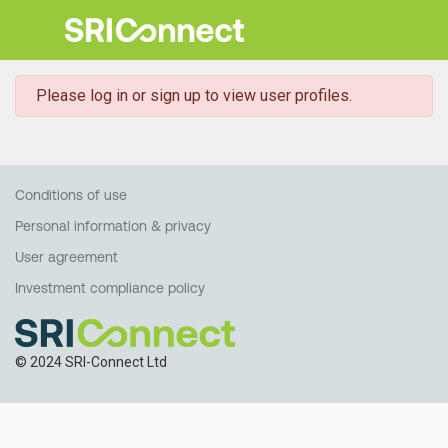
danger
Please log in or sign up to view user profiles.
Conditions of use
Personal information & privacy
User agreement
Investment compliance policy
© 2024 SRI-Connect Ltd