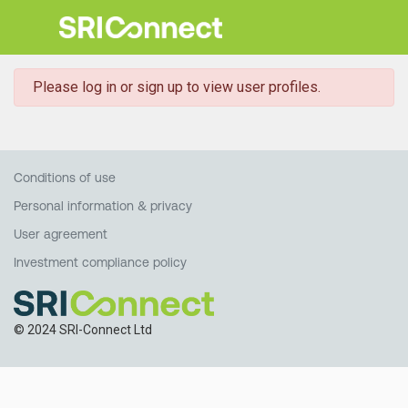
danger
Please log in or sign up to view user profiles.
Conditions of use
Personal information & privacy
User agreement
Investment compliance policy
© 2024 SRI-Connect Ltd