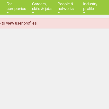
For
Careers,
People &
Industry
companies
skills & jobs
networks
profile
 to view user profiles.