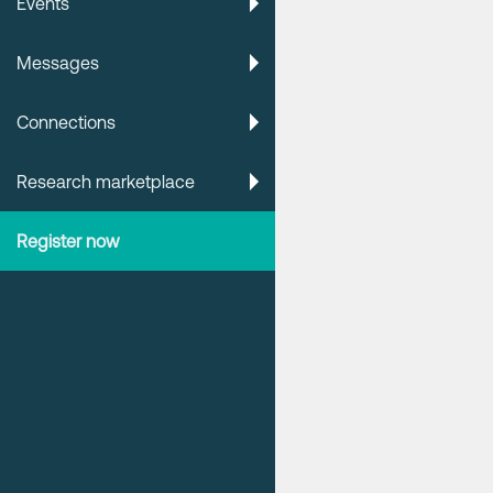
Events
Messages
Connections
Research marketplace
Register now