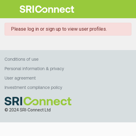
danger
Please log in or sign up to view user profiles.
Conditions of use
Personal information & privacy
User agreement
Investment compliance policy
© 2024 SRI-Connect Ltd