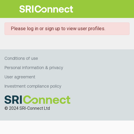
danger
Please log in or sign up to view user profiles.
Conditions of use
Personal information & privacy
User agreement
Investment compliance policy
© 2024 SRI-Connect Ltd