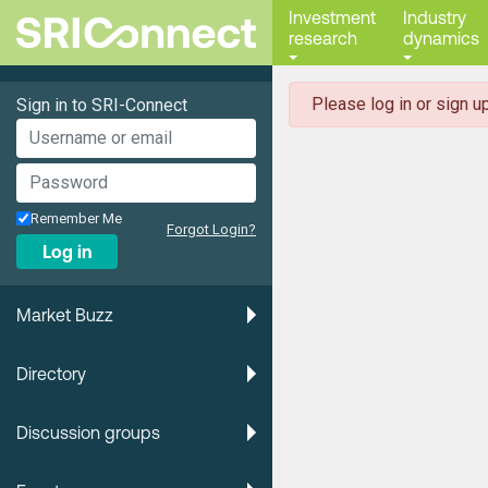
Investment
Industry
research
dynamics
danger
Please log in or sign up
Sign in to SRI-Connect
Remember Me
Forgot Login?
Log in
Market Buzz
Directory
Discussion groups