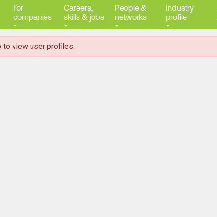
For
Careers,
People &
Industry
companies
skills & jobs
networks
profile
 to view user profiles.