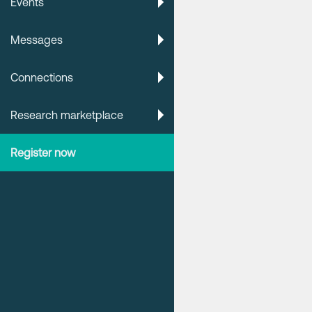
Events
Messages
Connections
Research marketplace
Register now