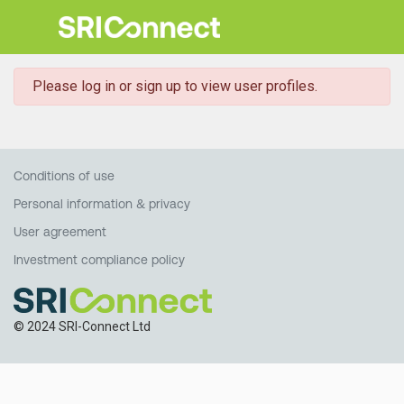
danger
Please log in or sign up to view user profiles.
Conditions of use
Personal information & privacy
User agreement
Investment compliance policy
© 2024 SRI-Connect Ltd