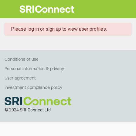
danger
Please log in or sign up to view user profiles.
Conditions of use
Personal information & privacy
User agreement
Investment compliance policy
© 2024 SRI-Connect Ltd