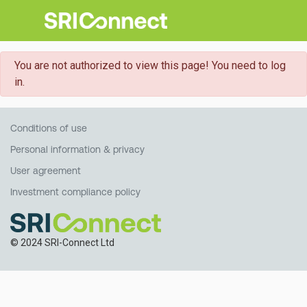
danger
You are not authorized to view this page! You need to log
in.
Conditions of use
Personal information & privacy
User agreement
Investment compliance policy
© 2024 SRI-Connect Ltd