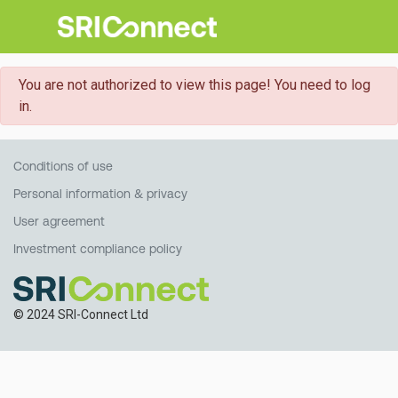
danger
You are not authorized to view this page! You need to log
in.
Conditions of use
Personal information & privacy
User agreement
Investment compliance policy
© 2024 SRI-Connect Ltd