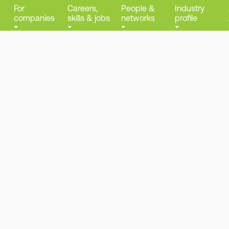
For
Careers,
People &
Industry
companies
skills & jobs
networks
profile