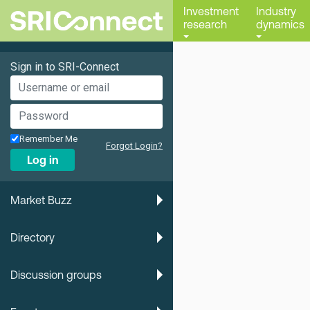
Investment
Industry
research
dynamics
Sign in to SRI-Connect
Remember Me
Forgot Login?
Log in
Market Buzz
Directory
Discussion groups