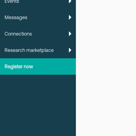
Events
Messages
Connections
Research marketplace
Register now