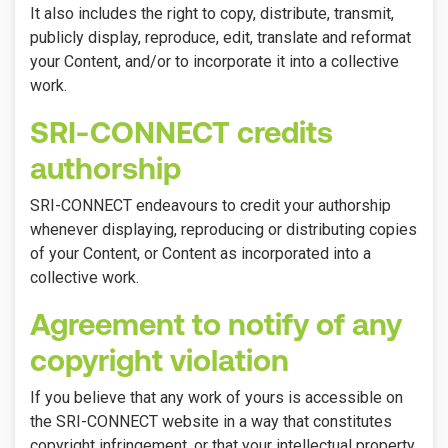
It also includes the right to copy, distribute, transmit,
publicly display, reproduce, edit, translate and reformat
your Content, and/or to incorporate it into a collective
work.
SRI-CONNECT credits
authorship
SRI-CONNECT endeavours to credit your authorship
whenever displaying, reproducing or distributing copies
of your Content, or Content as incorporated into a
collective work.
Agreement to notify of any
copyright violation
If you believe that any work of yours is accessible on
the SRI-CONNECT website in a way that constitutes
copyright infringement, or that your intellectual property