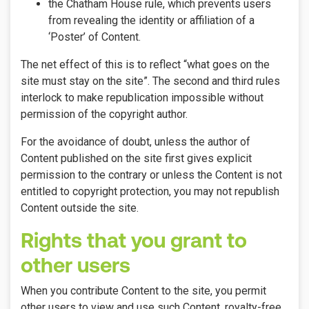
the Chatham House rule, which prevents users
from revealing the identity or affiliation of a
‘Poster’ of Content.
The net effect of this is to reflect “what goes on the
site must stay on the site”. The second and third rules
interlock to make republication impossible without
permission of the copyright author.
For the avoidance of doubt, unless the author of
Content published on the site first gives explicit
permission to the contrary or unless the Content is not
entitled to copyright protection, you may not republish
Content outside the site.
Rights that you grant to
other users
When you contribute Content to the site, you permit
other users to view and use such Content, royalty-free,