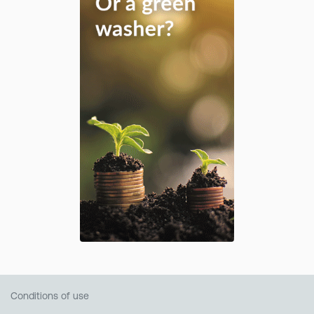
Conditions of use