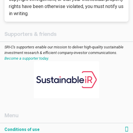
rights have been otherwise violated, you must notify us
in writing.
Supporters & friends
SRI-C's supporters enable our mission to deliver high-quality sustainable
investment research & efficient company-investor communications.
Become a supporter today.
[AMCK] Footer RHS
Conditions of use