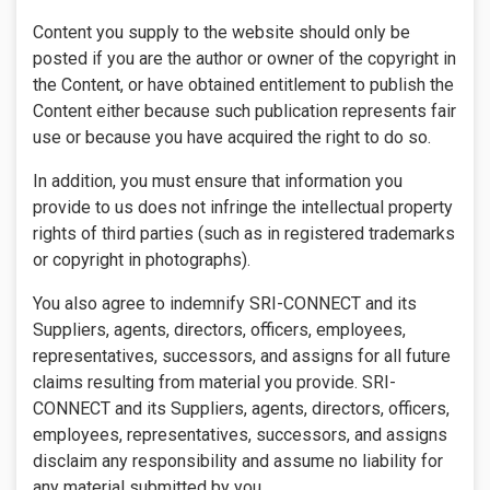
Content you supply to the website should only be
posted if you are the author or owner of the copyright in
the Content, or have obtained entitlement to publish the
Content either because such publication represents fair
use or because you have acquired the right to do so.
In addition, you must ensure that information you
provide to us does not infringe the intellectual property
rights of third parties (such as in registered trademarks
or copyright in photographs).
You also agree to indemnify SRI-CONNECT and its
Suppliers, agents, directors, officers, employees,
representatives, successors, and assigns for all future
claims resulting from material you provide. SRI-
CONNECT and its Suppliers, agents, directors, officers,
employees, representatives, successors, and assigns
disclaim any responsibility and assume no liability for
any material submitted by you.