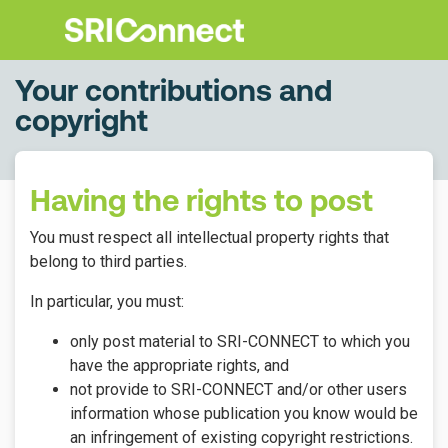
Your contributions and
copyright
Having the rights to post
You must respect all intellectual property rights that
belong to third parties.
In particular, you must:
only post material to SRI-CONNECT to which you
have the appropriate rights, and
not provide to SRI-CONNECT and/or other users
information whose publication you know would be
an infringement of existing copyright restrictions.