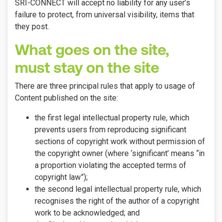
SRI-CONNECT will accept no liability for any user’s
failure to protect, from universal visibility, items that
they post.
What goes on the site,
must stay on the site
There are three principal rules that apply to usage of
Content published on the site:
the first legal intellectual property rule, which
prevents users from reproducing significant
sections of copyright work without permission of
the copyright owner (where ‘significant’ means “in
a proportion violating the accepted terms of
copyright law”);
the second legal intellectual property rule, which
recognises the right of the author of a copyright
work to be acknowledged; and