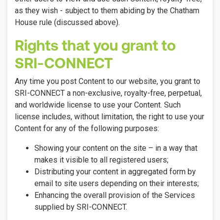
as they wish - subject to them abiding by the Chatham
House rule (discussed above).
Rights that you grant to
SRI-CONNECT
Any time you post Content to our website, you grant to
SRI-CONNECT a non-exclusive, royalty-free, perpetual,
and worldwide license to use your Content. Such
license includes, without limitation, the right to use your
Content for any of the following purposes:
Showing your content on the site – in a way that
makes it visible to all registered users;
Distributing your content in aggregated form by
email to site users depending on their interests;
Enhancing the overall provision of the Services
supplied by SRI-CONNECT.