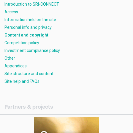
Introduction to SRI-CONNECT
Access
Information held on the site
Personal info and privacy
Content and copyright
Competition policy
Investment compliance policy
Other
Appendices
Site structure and content
Site help and FAQs
Partners & projects