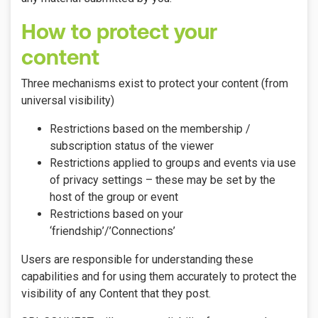
How to protect your
content
Three mechanisms exist to protect your content (from
universal visibility)
Restrictions based on the membership /
subscription status of the viewer
Restrictions applied to groups and events via use
of privacy settings – these may be set by the
host of the group or event
Restrictions based on your
‘friendship’/’Connections’
Users are responsible for understanding these
capabilities and for using them accurately to protect the
visibility of any Content that they post.