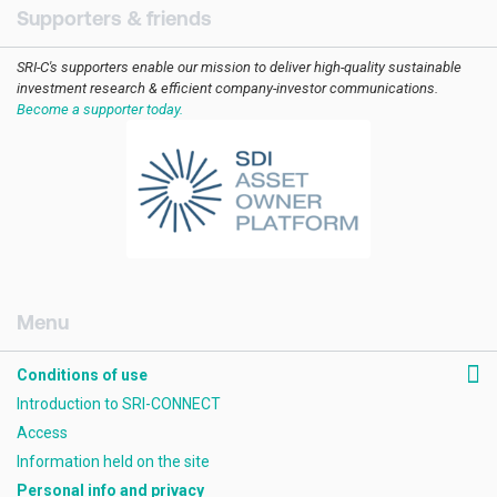
Supporters & friends
SRI-C's supporters enable our mission to deliver high-quality sustainable
investment research & efficient company-investor communications.
Become a supporter today.
[AMCK] Footer RHS
Conditions of use
Introduction to SRI-CONNECT
Access
Information held on the site
Personal info and privacy