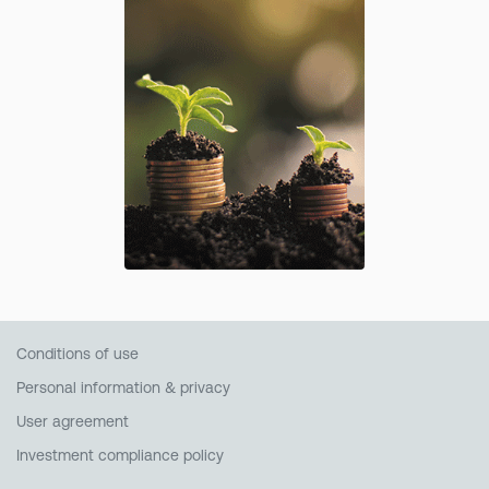
Conditions of use
Personal information & privacy
User agreement
Investment compliance policy