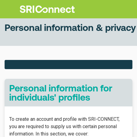
Personal information & privacy
Personal information for
individuals' profiles
To create an account and profile with SRI-CONNECT,
you are required to supply us with certain personal
information. In this section, we cover: