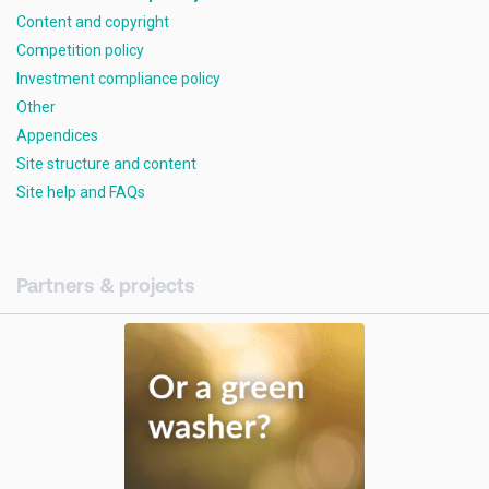
Content and copyright
Competition policy
Investment compliance policy
Other
Appendices
Site structure and content
Site help and FAQs
Partners & projects