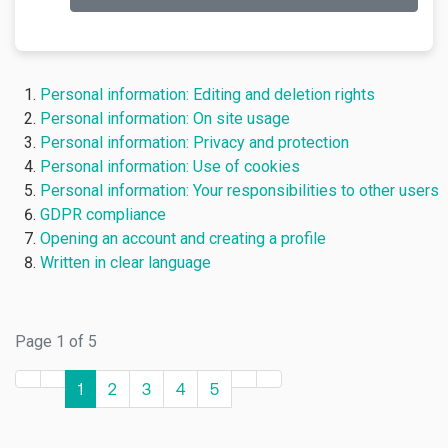
Personal information: Editing and deletion rights
Personal information: On site usage
Personal information: Privacy and protection
Personal information: Use of cookies
Personal information: Your responsibilities to other users
GDPR compliance
Opening an account and creating a profile
Written in clear language
Page 1 of 5
1
2
3
4
5