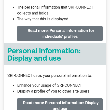
The personal information that SRI-CONNECT
collects and holds
The way that this is displayed
Read more: Personal information for
individuals' profiles
Personal information:
Display and use
SRI-CONNECT uses your personal information to:
Enhance your usage of SRI-CONNECT
Display a profile of you to other site users
Read more: Personal information: Display
and use