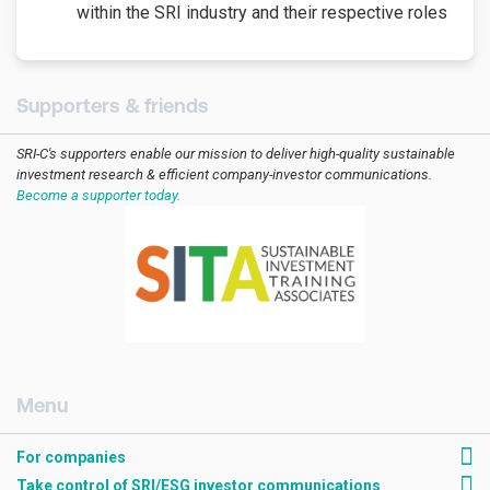
within the SRI industry and their respective roles
Supporters & friends
SRI-C's supporters enable our mission to deliver high-quality sustainable
investment research & efficient company-investor communications.
Become a supporter today.
[AMCK] For companies
For companies
Take control of SRI/ESG investor communications