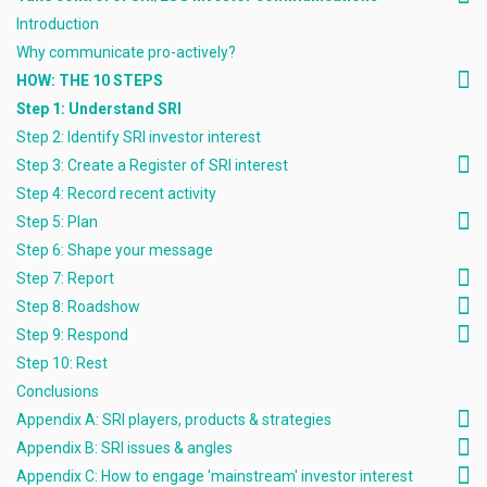
Introduction
Why communicate pro-actively?
HOW: THE 10 STEPS
Step 1: Understand SRI
Step 2: Identify SRI investor interest
Step 3: Create a Register of SRI interest
Step 4: Record recent activity
Step 5: Plan
Step 6: Shape your message
Step 7: Report
Step 8: Roadshow
Step 9: Respond
Step 10: Rest
Conclusions
Appendix A: SRI players, products & strategies
Appendix B: SRI issues & angles
Appendix C: How to engage 'mainstream' investor interest