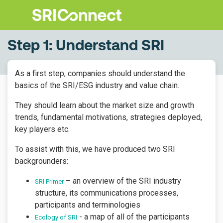
Step 1: Understand SRI
As a first step, companies should understand the
basics of the SRI/ESG industry and value chain.
They should learn about the market size and growth
trends, fundamental motivations, strategies deployed,
key players etc.
To assist with this, we have produced two
SRI
backgrounders:
– an overview of the SRI industry
SRI Primer
structure, its communications processes,
participants and terminologies
- a map of all of the participants
Ecology of SRI