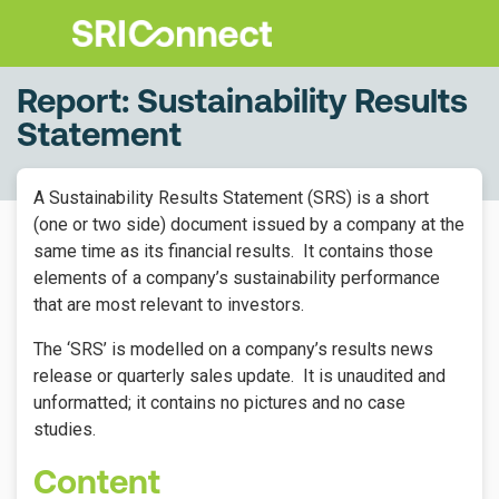
Report: Sustainability Results
Statement
A Sustainability Results Statement (SRS) is a short
(one or two side) document issued by a company at the
same time as its financial results.
It contains those
elements of a company’s sustainability performance
that are most relevant to investors.
The ‘SRS’ is modelled on a company’s results news
release or quarterly sales update.
It is unaudited and
unformatted; it contains no pictures and no case
studies.
Content