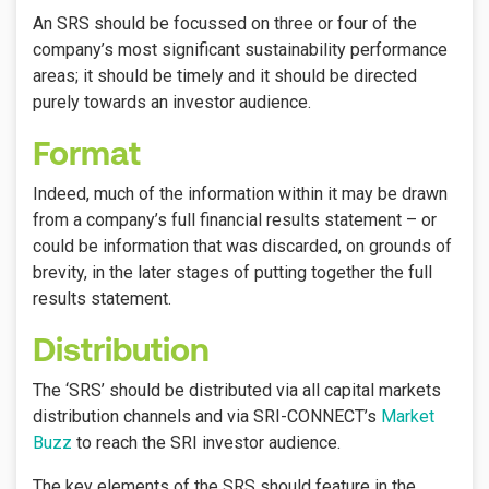
An SRS should be focussed on three or four of the
company’s most significant sustainability performance
areas; it should be timely and it should be directed
purely towards an investor audience.
Format
Indeed, much of the information within it may be drawn
from a company’s full financial results statement – or
could be information that was discarded, on grounds of
brevity, in the later stages of putting together the full
results statement.
Distribution
The ‘SRS’ should be distributed via all capital markets
distribution channels and via SRI-CONNECT’s
Market
Buzz
to reach the SRI investor audience.
The key elements of the SRS should feature in the