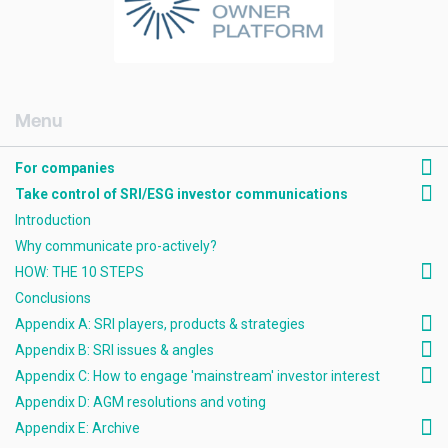
[AMCK] For companies
For companies
Take control of SRI/ESG investor communications
Introduction
Why communicate pro-actively?
HOW: THE 10 STEPS
Conclusions
Appendix A: SRI players, products & strategies
Appendix B: SRI issues & angles
Appendix C: How to engage 'mainstream' investor interest
Appendix D: AGM resolutions and voting
Appendix E: Archive