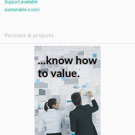
Support available
sustainable-ir.com
Partners & projects