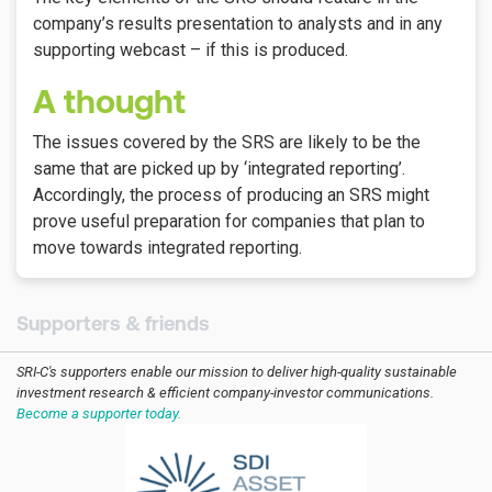
company’s results presentation to analysts and in any
supporting webcast – if this is produced.
A thought
The issues covered by the SRS are likely to be the
same that are picked up by ‘integrated reporting’.
Accordingly, the process of producing an SRS might
prove useful preparation for companies that plan to
move towards integrated reporting.
Supporters & friends
SRI-C's supporters enable our mission to deliver high-quality sustainable
investment research & efficient company-investor communications.
Become a supporter today.