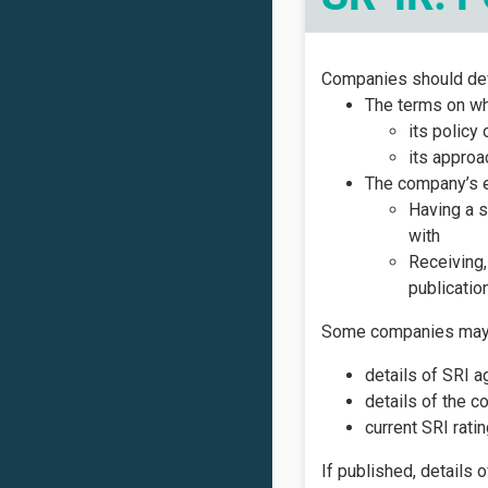
Companies should deve
The terms on wh
its policy
its approa
The company’s e
Having a s
with
Receiving,
publication
Some companies may wi
details of SRI a
details of the c
current SRI rat
If published, details 