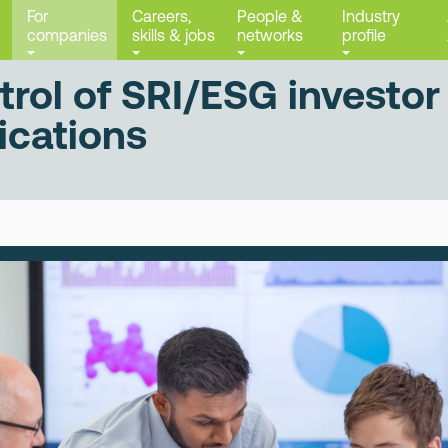
For
Careers,
People &
Industry
companies
skills & jobs
networks
profile
trol of SRI/ESG investor
cations