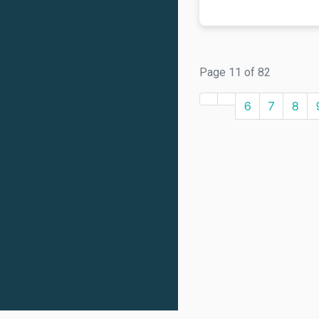
Page 11 of 82
6
7
8