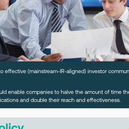
to effective (mainstream-IR-aligned) investor commun
ould enable companies to halve the amount of time t
tions and double their reach and effectiveness.
olicy