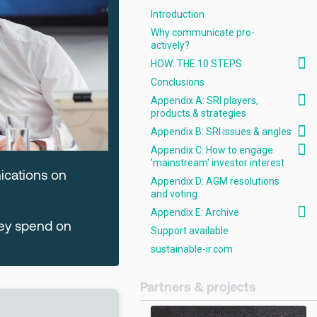
Introduction
Why communicate pro-
actively?
HOW: THE 10 STEPS
Conclusions
Appendix A: SRI players,
products & strategies
Appendix B: SRI issues & angles
Appendix C: How to engage
'mainstream' investor interest
ications on
Appendix D: AGM resolutions
and voting
Appendix E: Archive
hey spend on
Support available
sustainable-ir.com
Partners & projects