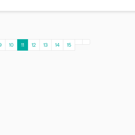
9
10
11
12
13
14
15