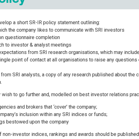
lop a short SR-IR policy statement outlining:
ich the company likes to communicate with SRI investors
 on questionnaire completion
ch to investor & analyst meetings
xpectations from SRI research organisations, which may include
ingle point of contact at all organisations to raise any questions
 from SRI analysts, a copy of any research published about the 
.
sh to go further and, modelled on best investor relations pract
gencies and brokers that ‘cover’ the company;
ompany’s inclusion within any SRI indices or funds;
ings bestowed upon the company
of non-investor indices, rankings and awards should be published