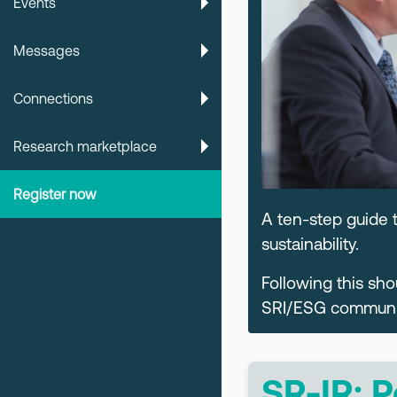
Events
Messages
Connections
Research marketplace
Register now
A ten-step guide 
sustainability.
Following this sh
SRI/ESG communica
SR-IR: P