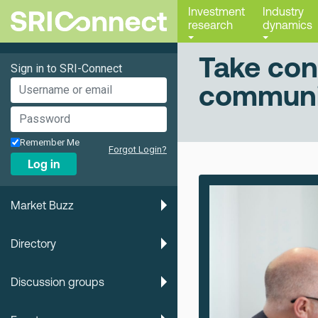
Investment
Industry
research
dynamics
Take con
Sign in to SRI-Connect
communi
Remember Me
Forgot Login?
Log in
Market Buzz
Directory
Discussion groups