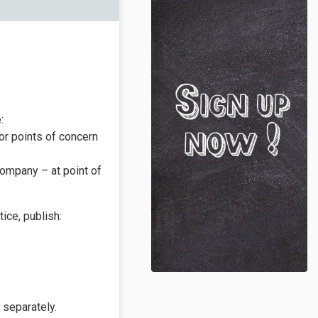
:
 or points of concern
company – at point of
ice, publish:
 separately.