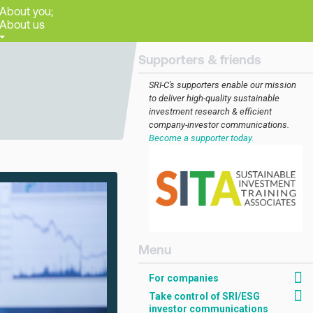
About you;
About us
Supporters & friends
SRI-C's supporters enable our mission
to deliver high-quality sustainable
investment research & efficient
company-investor communications.
Become a supporter today.
[AMCK] For companies
For companies
Take control of SRI/ESG
investor communications