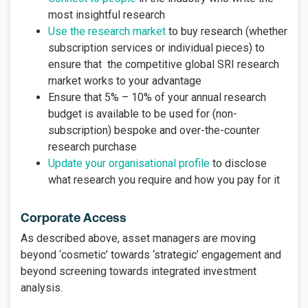
most insightful research
Use the research market
to buy research (whether
subscription services or individual pieces) to
ensure that the competitive global SRI research
market works to your advantage
Ensure that 5% – 10% of your annual research
budget is available to be used for (non-
subscription) bespoke and over-the-counter
research purchase
Update your organisational profile
to disclose
what research you require and how you pay for it
Corporate Access
As described above, asset managers are moving
beyond ‘cosmetic’ towards ‘strategic’ engagement and
beyond screening towards integrated investment
analysis.