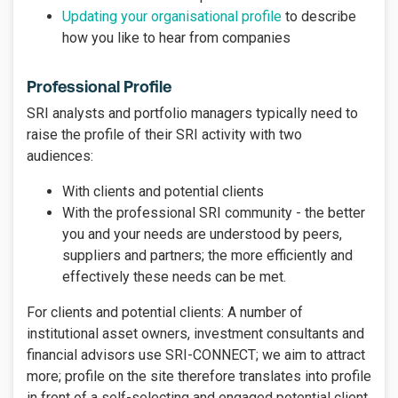
Updating your organisational profile
to describe
how you like to hear from companies
Professional Profile
SRI analysts and portfolio managers typically need to
raise the profile of their SRI activity with two
audiences:
With clients and potential clients
With the professional SRI community - the better
you and your needs are understood by peers,
suppliers and partners; the more efficiently and
effectively these needs can be met.
For clients and potential clients: A number of
institutional asset owners, investment consultants and
financial advisors use SRI-CONNECT; we aim to attract
more; profile on the site therefore translates into profile
in front of a self-selecting and engaged potential client