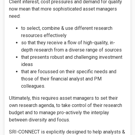
Client interest, cost pressures and demand for quality
now mean that more sophisticated asset managers
need:
to select, combine & use different research
resources effectively
so that they receive a flow of high-quality, in-
depth research from a diverse range of sources
that presents robust and challenging investment
ideas
that are focussed on their specific needs and
those of their financial analyst and PM
colleagues.
Ultimately, this requires asset managers to set their
own research agenda, to take control of their research
budget and to manage pro-actively the interplay
between diversity and focus.
SRI-CONNECT is explicitly designed to help analysts &