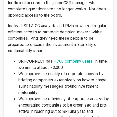
Inefficient access to the junior CSR manager who
completes questionnaires no longer works. Nor does
sporadic access to the board.
Instead, SRI & CG analysts and PMs now need regular
efficient access to strategic decision-makers within
companies. And, they need these people to be
prepared to discuss the investment materiality of
sustainability issues.
SRI-CONNECT has
> 700 company users
; in time,
we aim to attract > 3,000
We improve the quality of corporate access by
briefing companies extensively on how to shape
sustainability messages around investment
materiality
We improve the efficiency of corporate access by
encouraging companies to be organised and pro-
active in reaching out to SRI analysts and