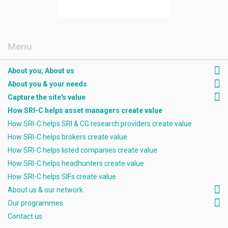
[AMCK] About you; about us
About you; About us
About you & your needs
Capture the site's value
How SRI-C helps asset managers create value
How SRI-C helps SRI & CG research providers create value
How SRI-C helps brokers create value
How SRI-C helps listed companies create value
How SRI-C helps headhunters create value
How SRI-C helps SIFs create value
About us & our network
Our programmes
Contact us