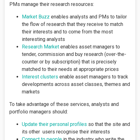
PMs manage their research resources:
Market Buzz
enables analysts and PMs to tailor
the flow of research that they receive to match
their interests and to come from the most
interesting analysts
Research Market
enables asset managers to
tender, commission and buy research (over-the-
counter or by subscription) that is precisely
matched to their needs at appropriate prices
Interest clusters
enable asset managers to track
developments across asset classes, themes and
markets
To take advantage of these services, analysts and
portfolio managers should:
Update their personal profiles
so that the site and
its other users recognise their interests
Connect to people
in the industry who write the