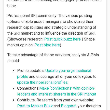
base
Professional SRI community: The various posting
options enable asset managers to showcase their
research capabilities and strategic understanding of
the SRI market and to influence the direction of SRI.
(Showcase research:
Post quick buzz here
| Shape
market opinion:
Post blog here
)
To take advantage of these services, analysts & PMs
should:
Profile updates:
Update your organisational
profile
and encourage all of your colleagues to
update their personal profiles
Connections:
Make ‘connections’ with opinion-
leaders and interest-sharers in the SRI market
Contribute: Research from your own website:
Post to Market Buzz
and
Blogpost
your thoughts