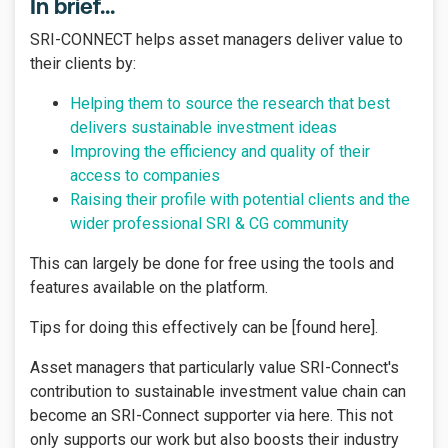
In brief...
SRI-CONNECT helps asset managers deliver value to
their clients by:
Helping them to source the research that best
delivers sustainable investment ideas
Improving the efficiency and quality of their
access to companies
Raising their profile with potential clients and the
wider professional SRI & CG community
This can largely be done for free using the tools and
features available on the platform.
Tips for doing this effectively can be [found here].
Asset managers that particularly value SRI-Connect's
contribution to sustainable investment value chain can
become an SRI-Connect supporter via here. This not
only supports our work but also boosts their industry