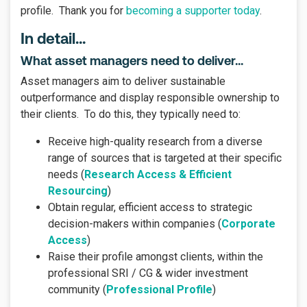
profile.
Thank you for
becoming a supporter today
.
In detail...
What asset managers need to deliver...
Asset managers aim to deliver sustainable
outperformance and display responsible ownership to
their clients. To do this, they typically need to:
Receive high-quality research from a diverse
range of sources that is targeted at their specific
needs (
Research Access & Efficient
Resourcing
)
Obtain regular, efficient access to strategic
decision-makers within companies (
Corporate
Access
)
Raise their profile amongst clients, within the
professional SRI / CG & wider investment
community (
Professional Profile
)