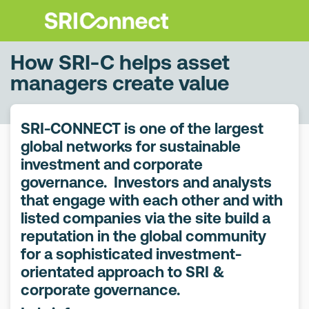
How SRI-C helps asset
managers create value
SRI-CONNECT is one of the largest
global networks for sustainable
investment and corporate
governance. Investors and analysts
that engage with each other and with
listed companies via the site build a
reputation in the global community
for a sophisticated investment-
orientated approach to SRI &
corporate governance.