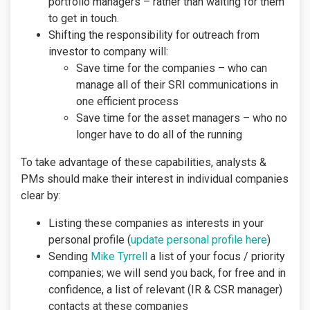
portfolio managers – rather than waiting for them
to get in touch.
Shifting the responsibility for outreach from
investor to company will:
Save time for the companies – who can
manage all of their SRI communications in
one efficient process
Save time for the asset managers – who no
longer have to do all of the running
To take advantage of these capabilities, analysts &
PMs should make their interest in individual companies
clear by:
Listing these companies as interests in your
personal profile (
update personal profile here
)
Sending
Mike Tyrrell
a list of your focus / priority
companies; we will send you back, for free and in
confidence, a list of relevant (IR & CSR manager)
contacts at these companies