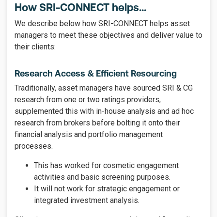
How SRI-CONNECT helps...
We describe below how SRI-CONNECT helps asset
managers to meet these objectives and deliver value to
their clients:
Research Access & Efficient Resourcing
Traditionally, asset managers have sourced SRI & CG
research from one or two ratings providers,
supplemented this with in-house analysis and ad hoc
research from brokers before bolting it onto their
financial analysis and portfolio management
processes.
This has worked for cosmetic engagement
activities and basic screening purposes.
It will not work for strategic engagement or
integrated investment analysis.