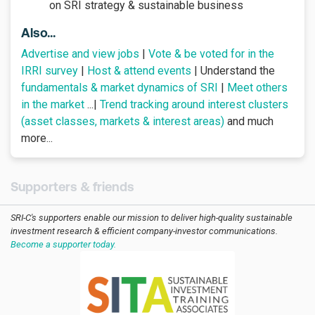
on SRI strategy & sustainable business
Also...
Advertise and view jobs
|
Vote & be voted for in the
IRRI survey
|
Host & attend events
| Understand the
fundamentals & market dynamics of SRI
|
Meet others
in the market
...|
Trend tracking around interest clusters
(asset classes, markets & interest areas)
and much
more...
Supporters & friends
SRI-C's supporters enable our mission to deliver high-quality sustainable
investment research & efficient company-investor communications.
Become a supporter today.