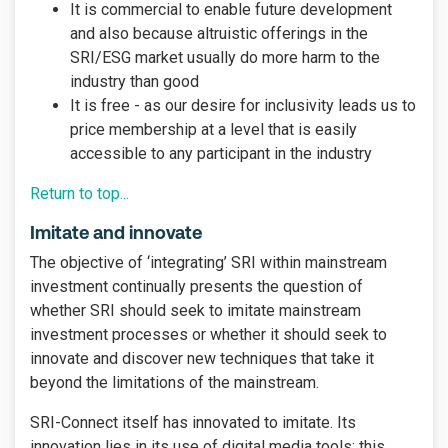
It is commercial to enable future development
and also because altruistic offerings in the
SRI/ESG market usually do more harm to the
industry than good
It is free - as our desire for inclusivity leads us to
price membership at a level that is easily
accessible to any participant in the industry
Return to top...
Imitate and innovate
The objective of ‘integrating’ SRI within mainstream
investment continually presents the question of
whether SRI should seek to imitate mainstream
investment processes or whether it should seek to
innovate and discover new techniques that take it
beyond the limitations of the mainstream.
SRI-Connect itself has innovated to imitate. Its
innovation lies in its use of digital media tools; this