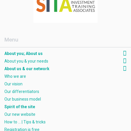
[AMCK] About you; about us
About you; About us
About you & your needs
About us & our network
Who we are
Our vision
Our differentiators
Our business model
Spirit of the site
Our new website
How to ... | Tips & tricks
Registration is free