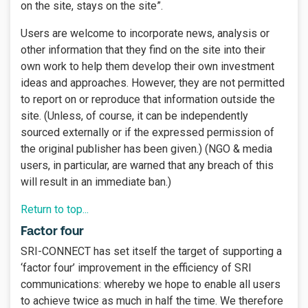
on the site, stays on the site”.
Users are welcome to incorporate news, analysis or
other information that they find on the site into their
own work to help them develop their own investment
ideas and approaches. However, they are not permitted
to report on or reproduce that information outside the
site. (Unless, of course, it can be independently
sourced externally or if the expressed permission of
the original publisher has been given.) (NGO & media
users, in particular, are warned that any breach of this
will result in an immediate ban.)
Return to top...
Factor four
SRI-CONNECT has set itself the target of supporting a
‘factor four’ improvement in the efficiency of SRI
communications: whereby we hope to enable all users
to achieve twice as much in half the time. We therefore