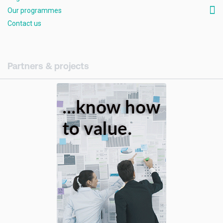
Our programmes
Contact us
Partners & projects