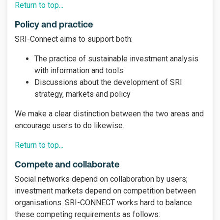
Return to top...
Policy and practice
SRI-Connect aims to support both:
The practice of sustainable investment analysis
with information and tools
Discussions about the development of SRI
strategy, markets and policy
We make a clear distinction between the two areas and
encourage users to do likewise.
Return to top...
Compete and collaborate
Social networks depend on collaboration by users;
investment markets depend on competition between
organisations. SRI-CONNECT works hard to balance
these competing requirements as follows: