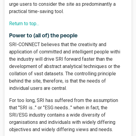
urge users to consider the site as predominantly a
practical time-saving tool.
Return to top...
Power to (all of) the people
SRI-CONNECT believes that the creativity and
application of committed and intelligent people withi
the industry will drive SRI forward faster than the
development of abstract analytical techniques or the
collation of vast datasets. The controlling principle
behind the site, therefore, is that the needs of
individual users are central.
For too long, SRI has suffered from the assumption
that "SRI is..." or "ESG needs..." when in fact, the
SRI/ESG industry contains a wide diversity of
organisations and individuals with widely differing
objectives and widely differing views and needs.