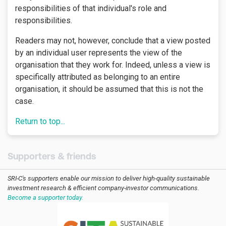
responsibilities of that individual's role and
responsibilities.
Readers may not, however, conclude that a view posted
by an individual user represents the view of the
organisation that they work for. Indeed, unless a view is
specifically attributed as belonging to an entire
organisation, it should be assumed that this is not the
case.
Return to top...
Supporters & friends
SRI-C's supporters enable our mission to deliver high-quality sustainable
investment research & efficient company-investor communications.
Become a supporter today.