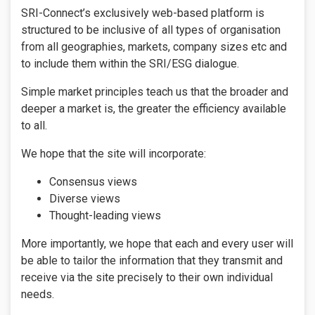
SRI-Connect’s exclusively web-based platform is
structured to be inclusive of all types of organisation
from all geographies, markets, company sizes etc and
to include them within the SRI/ESG dialogue.
Simple market principles teach us that the broader and
deeper a market is, the greater the efficiency available
to all.
We hope that the site will incorporate:
Consensus views
Diverse views
Thought-leading views
More importantly, we hope that each and every user will
be able to tailor the information that they transmit and
receive via the site precisely to their own individual
needs.