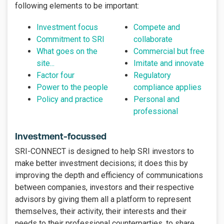
following elements to be important:
Investment focus
Compete and
Commitment to SRI
collaborate
What goes on the
Commercial but free
site...
Imitate and innovate
Factor four
Regulatory
Power to the people
compliance applies
Policy and practice
Personal and
professional
Investment-focussed
SRI-CONNECT is designed to help SRI investors to
make better investment decisions; it does this by
improving the depth and efficiency of communications
between companies, investors and their respective
advisors by giving them all a platform to represent
themselves, their activity, their interests and their
needs to their professional counterparties, to share