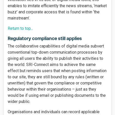
enables to imitate efficiently the news streams, ‘market
buzz’ and corporate access that is found within ‘the
mainstream’.
Return to top...
Regulatory compliance still applies
The collaborative capabilities of digital media subvert
conventional top-down communication processes by
giving all users the ability to publish their activities to
the world. SRI-Connect aims to achieve the same
effect but reminds users that when posting information
to our site, they are still bound by any rules (written or
unwritten) that govern the compliance or competitive
behaviour within their organisations – just as they
would be if using email or publishing documents to the
wider public.
Organisations and individuals can record applicable