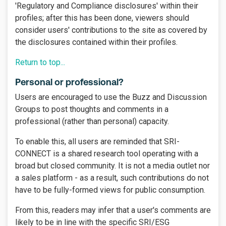
'Regulatory and Compliance disclosures' within their
profiles; after this has been done, viewers should
consider users' contributions to the site as covered by
the disclosures contained within their profiles.
Return to top...
Personal or professional?
Users are encouraged to use the Buzz and Discussion
Groups to post thoughts and comments in a
professional (rather than personal) capacity.
To enable this, all users are reminded that SRI-
CONNECT is a shared research tool operating with a
broad but closed community. It is not a media outlet nor
a sales platform - as a result, such contributions do not
have to be fully-formed views for public consumption.
From this, readers may infer that a user's comments are
likely to be in line with the specific SRI/ESG