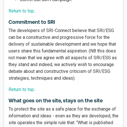
Return to top...
Commitment to SRI
The developers of SRI-Connect believe that SRI/ESG
can be a constructive and progressive force for the
delivery of sustainable development and we hope that
users share this fundamental aspiration. (NB this does
not mean that we agree with all aspects of SRI/ESG as
they stand and indeed, we actively wish to encourage
debate about and constructive criticism of SRI/ESG
strategies, techniques and ideas).
Return to top...
What goes on the site, stays on the site
To protect the site as a safe place for the exchange of
information and ideas - even as they are developed, the
site operates the simple rule that: “What is published