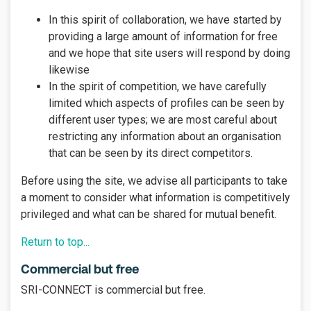
In this spirit of collaboration, we have started by
providing a large amount of information for free
and we hope that site users will respond by doing
likewise
In the spirit of competition, we have carefully
limited which aspects of profiles can be seen by
different user types; we are most careful about
restricting any information about an organisation
that can be seen by its direct competitors.
Before using the site, we advise all participants to take
a moment to consider what information is competitively
privileged and what can be shared for mutual benefit.
Return to top...
Commercial but free
SRI-CONNECT is commercial but free.