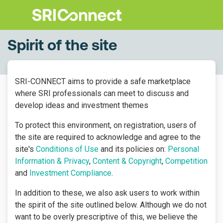
Spirit of the site
SRI-CONNECT aims to provide a safe marketplace
where SRI professionals can meet to discuss and
develop ideas and investment themes
To protect this environment, on registration, users of
the site are required to acknowledge and agree to the
site's
Conditions of Use
and its policies on:
Personal
Information & Privacy
,
Content & Copyright
,
Competition
and
Investment Compliance
.
In addition to these, we also ask users to work within
the spirit of the site outlined below. Although we do not
want to be overly prescriptive of this, we believe the