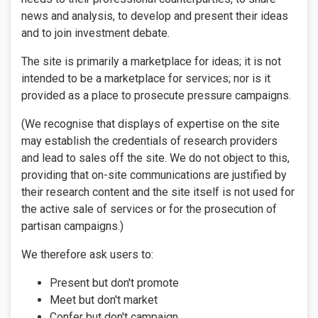
news and analysis, to develop and present their ideas
and to join investment debate.
The site is primarily a marketplace for ideas; it is not
intended to be a marketplace for services; nor is it
provided as a place to prosecute pressure campaigns.
(We recognise that displays of expertise on the site
may establish the credentials of research providers
and lead to sales off the site. We do not object to this,
providing that on-site communications are justified by
their research content and the site itself is not used for
the active sale of services or for the prosecution of
partisan campaigns.)
We therefore ask users to:
Present but don't promote
Meet but don't market
Confer but don't campaign.