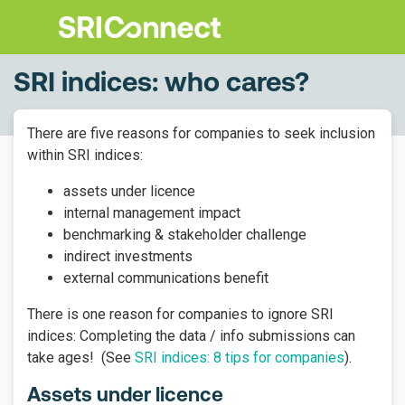
SRI indices: who cares?
There are five reasons for companies to seek inclusion
within SRI indices:
assets under licence
internal management impact
benchmarking & stakeholder challenge
indirect investments
external communications benefit
There is one reason for companies to ignore SRI
indices: Completing the data / info submissions can
take ages! (See
SRI indices: 8 tips for companies
).
Assets under licence