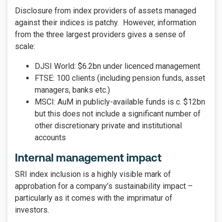
Disclosure from index providers of assets managed
against their indices is patchy. However, information
from the three largest providers gives a sense of
scale:
DJSI World: $6.2bn under licenced management
FTSE: 100 clients (including pension funds, asset
managers, banks etc.)
MSCI: AuM in publicly-available funds is c. $12bn
but this does not include a significant number of
other discretionary private and institutional
accounts
Internal management impact
SRI index inclusion is a highly visible mark of
approbation for a company’s sustainability impact –
particularly as it comes with the imprimatur of
investors.