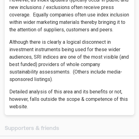
new inclusions / exclusions often receive press
coverage. Equally companies often use index inclusion
within wider marketing materials thereby bringing it to
the attention of suppliers, customers and peers.
Although there is clearly a logical disconnect in
investment instruments being used for these wider
audiences, SRI indices are one of the most visible (and
best funded) providers of whole company
sustainability assessments. (Others include media-
sponsored listings).
Detailed analysis of this area and its benefits or not,
however, falls outside the scope & competence of this
website.
Supporters & friends