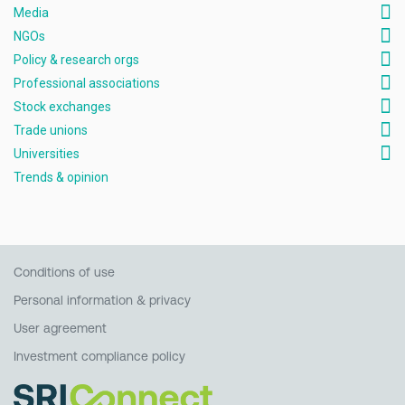
Media
NGOs
Policy & research orgs
Professional associations
Stock exchanges
Trade unions
Universities
Trends & opinion
Conditions of use
Personal information & privacy
User agreement
Investment compliance policy