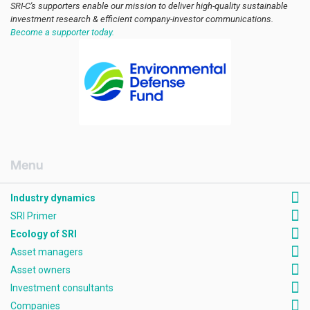
SRI-C's supporters enable our mission to deliver high-quality sustainable
investment research & efficient company-investor communications.
Become a supporter today.
[AMCK] Industry dynamics
Industry dynamics
SRI Primer
Ecology of SRI
Asset managers
Asset owners
Investment consultants
Companies