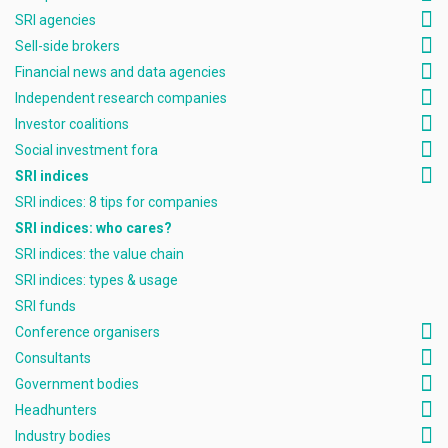
SRI agencies
Sell-side brokers
Financial news and data agencies
Independent research companies
Investor coalitions
Social investment fora
SRI indices
SRI indices: 8 tips for companies
SRI indices: who cares?
SRI indices: the value chain
SRI indices: types & usage
SRI funds
Conference organisers
Consultants
Government bodies
Headhunters
Industry bodies