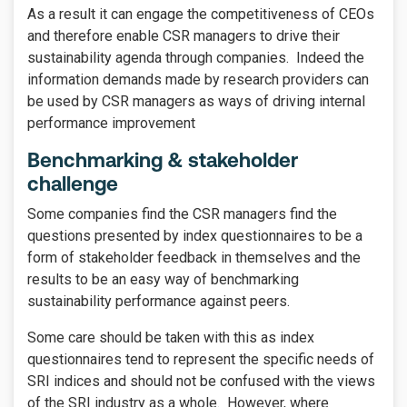
As a result it can engage the competitiveness of CEOs
and therefore enable CSR managers to drive their
sustainability agenda through companies. Indeed the
information demands made by research providers can
be used by CSR managers as ways of driving internal
performance improvement
Benchmarking & stakeholder
challenge
Some companies find the CSR managers find the
questions presented by index questionnaires to be a
form of stakeholder feedback in themselves and the
results to be an easy way of benchmarking
sustainability performance against peers.
Some care should be taken with this as index
questionnaires tend to represent the specific needs of
SRI indices and should not be confused with the views
of the SRI industry as a whole. However, where