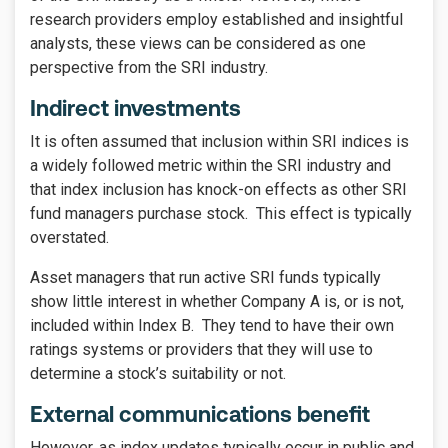
research providers employ established and insightful
analysts, these views can be considered as one
perspective from the SRI industry.
Indirect investments
It is often assumed that inclusion within SRI indices is
a widely followed metric within the SRI industry and
that index inclusion has knock-on effects as other SRI
fund managers purchase stock. This effect is typically
overstated.
Asset managers that run active SRI funds typically
show little interest in whether Company A is, or is not,
included within Index B. They tend to have their own
ratings systems or providers that they will use to
determine a stock’s suitability or not.
External communications benefit
However, as index updates typically occur in public and