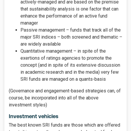
actively-managed and are based on the premise
that sustainability analysis is one factor that can
enhance the performance of an active fund
manager
Passive management – funds that track all of the
major SRI indices – both screened and thematic –
are widely available
Quantitative management – in spite of the
exertions of ratings agencies to promote the
concept (and in spite of its extensive discussion
in academic research and in the media) very few
SRI funds are managed on a quants-basis
(Governance and engagement-based strategies can, of
course, be incorporated into all of the above
investment styles)
Investment vehicles
The best known SRI funds are those which are offered