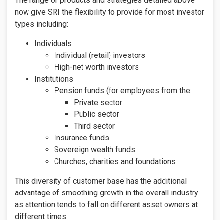
The range of products and strategies detailed above
now give SRI the flexibility to provide for most investor
types including:
Individuals
Individual (retail) investors
High-net worth investors
Institutions
Pension funds (for employees from the:
Private sector
Public sector
Third sector
Insurance funds
Sovereign wealth funds
Churches, charities and foundations
This diversity of customer base has the additional
advantage of smoothing growth in the overall industry
as attention tends to fall on different asset owners at
different times.