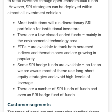
to retail investors through open-ended mutual funds.
However, SRI strategies can be deployed within
almost all investment vehicles:
Most institutions will run discretionary SRI
portfolios for institutional investors
There are a few closed-ended funds – mainly in
the environmental technology area
ETFs – are available to track both screened
indices and thematic ones and are growing in
popularity
Some SRI hedge funds are available – so far as
we are aware, most of these use long-short
equity strategies and avoid high-levels of
leverage
There are a number of SRI funds of funds and
even an SRI hedge fund of funds
Customer segments