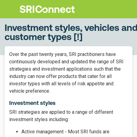
Investment styles, vehicles an
customer types [!]
Over the past twenty years, SRI practitioners have
continuously developed and updated the range of SRI
strategies and investment applications such that the
industry can now offer products that cater for all
investor types with all levels of risk appetite and
vehicle preference.
Investment styles
SRI strategies are applied to a range of different
investment styles including:
Active management - Most SRI funds are