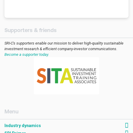
Supporters & friends
SRI-C's supporters enable our mission to deliver high-quality sustainable
investment research & efficient company-investor communications.
Become a supporter today.
[AMCK] Industry dynamics
Industry dynamics