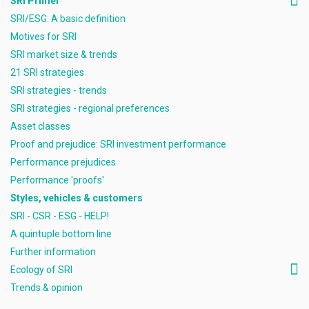
SRI Primer
SRI/ESG: A basic definition
Motives for SRI
SRI market size & trends
21 SRI strategies
SRI strategies - trends
SRI strategies - regional preferences
Asset classes
Proof and prejudice: SRI investment performance
Performance prejudices
Performance 'proofs'
Styles, vehicles & customers
SRI - CSR - ESG - HELP!
A quintuple bottom line
Further information
Ecology of SRI
Trends & opinion