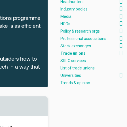
Headhunters
Industry bodies
Media
cations programme
NGOs
e is as efficient
Policy & research orgs
Professional associations
Stock exchanges
Trade unions
outsiders how to
SRI-C services
ch in a way that
List of trade unions
Universities
Trends & opinion