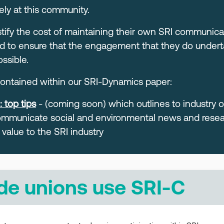
ely at this community.
ustify the cost of maintaining their own SRI communi
d to ensure that the engagement that they do undertak
ssible.
 contained within our SRI-Dynamics paper:
 top tips
- (coming soon) which outlines to industry 
mmunicate social and environmental news and resear
 value to the SRI industry
de unions use SRI-C