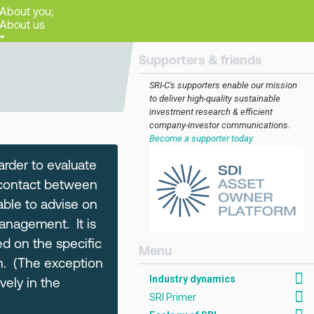
About you;
About us
Supporters & friends
SRI-C's supporters enable our mission
to deliver high-quality sustainable
investment research & efficient
company-investor communications.
Become a supporter today.
arder to evaluate
le contact between
able to advise on
anagement. It is
ed on the specific
[AMCK] Industry dynam
th. (The exception
Industry dynamics
ely in the
SRI Primer