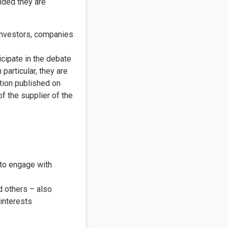
ided they are
investors, companies
icipate in the debate
particular, they are
ation published on
 the supplier of the
 to engage with
 others – also
 interests