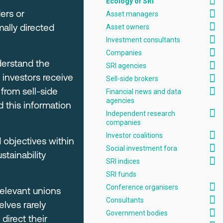
Ecology of SRI
ers or
Asset managers
mally directed
Asset owners
Investment consultants
Companies
derstand the
SRI agencies
 investors receive
Sell-side brokers
from sell-side
Financial news and data
agencies
d this information
Independent research
companies
Investor coalitions
 objectives within
Social investment fora
tainability
SRI indices
SRI funds
Conference organisers
relevant unions
Consultants
lves rarely
Government bodies
direct their