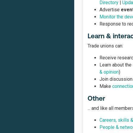
Directory
|
Updat
Advertise
even
Monitor the deve
Response to re
Learn & intera
Trade unions can:
Receive research
Learn about the
& opinion
)
Join discussion
Make
connectio
Other
... and like all member
Careers, skills 
People & netwo