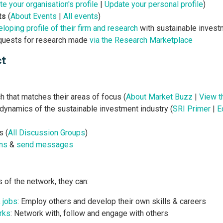
e your organisation's profile
|
Update your personal profile
)
ts
(
About Events
|
All events
)
loping profile of their firm and research
with sustainable invest
quests for research made
via the Research Marketplace
ct
 that matches their areas of focus (
About Market Buzz
|
View t
 dynamics of the sustainable investment industry (
SRI Primer
|
E
s (
All Discussion Groups
)
ns
&
send messages
s of the network, they can:
& jobs
: Employ others and develop their own skills & careers
rks
: Network with, follow and engage with others