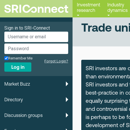
Investment
Industry
research
dynamics
Trade un
Sign in to SRI-Connect
Remember Me
Forgot Login?
Log in
SRI investors are 
than environmental
Market Buzz
SRI investors and
best-practice in 
Directory
equally surprising
and controversial 
Discussion groups
is perhaps to be 
development of SRI