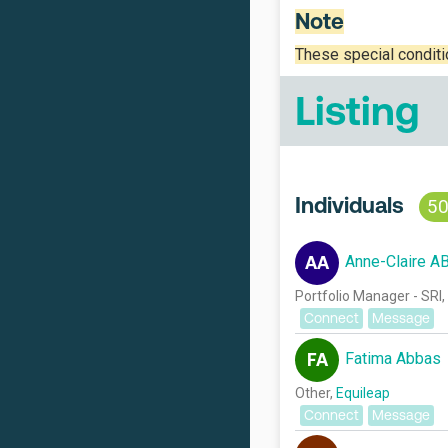
Note
These special condit
Listing
Individuals
5
Anne-Claire A
AA
Portfolio Manager - SRI,
Connect
Message
Fatima Abbas
FA
Other,
Equileap
Connect
Message