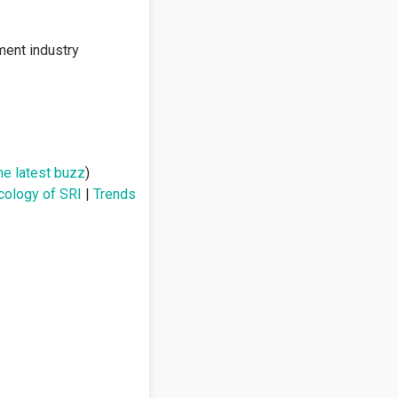
ment industry
he latest buzz
)
cology of SRI
|
Trends