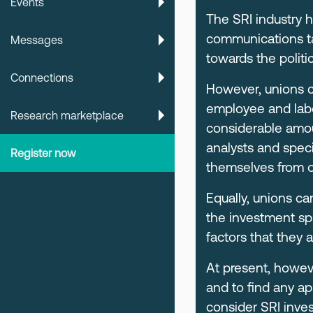
Events
The SRI industry h
communications tar
Messages
towards the politic
Connections
However, unions c
employee and labou
Research marketplace
considerable amou
analysts and speci
Register now
themselves from o
Equally, unions ca
the investment sp
factors that they 
At present, howeve
and to find any a
consider SRI inves