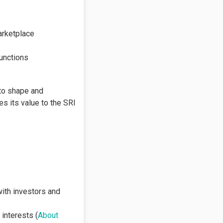
arketplace
unctions
 to shape and
s its value to the SRI
with investors and
 interests (
About