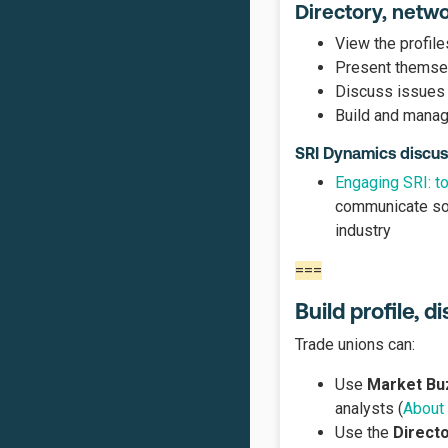
Directory, netw
View the profile
Present themselv
Discuss issues 
Build and manag
SRI Dynamics discus
Engaging SRI: to
communicate soc
industry
===
Build profile, 
Trade unions can:
Use
Market Bu
analysts (
About
Use the
Direct