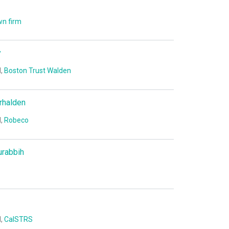
n firm
y
I,
Boston Trust Walden
rhalden
I,
Robeco
urabbih
I,
CalSTRS