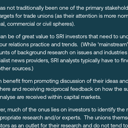
as not traditionally been one of the primary stakehold
gets for trade unions (as their attention is more nor
al, commercial or civil spheres).
an be of great value to SRI investors that need to un
r relations practice and trends. (While ‘mainstream’
nts of background research on issues and industries 
alist news providers, SRI analysts typically have to fin
ther sources.)
n benefit from promoting discussion of their ideas and
here and receiving reciprocal feedback on how the sus
analyse are received within capital markets.
r, much of the onus lies on investors to identify the 
ppropriate research and/or experts. The unions themse
tors as an outlet for their research and do not tend to 