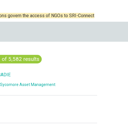
ions govern the access of NGOs to SRI-Connect
0
of 5,582 results
BADIE
Sycomore Asset Management