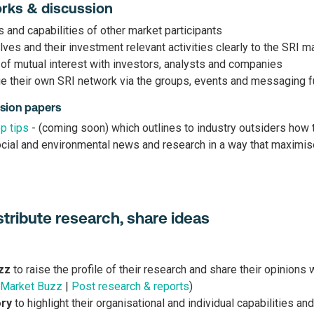
orks & discussion
s and capabilities of other market participants
es and their investment relevant activities clearly to the SRI m
of mutual interest with investors, analysts and companies
e their own SRI network via the groups, events and messaging f
sion papers
p tips
- (coming soon) which outlines to industry outsiders how
ial and environmental news and research in a way that maximise
distribute research, share ideas
zz
to raise the profile of their research and share their opinions 
 Market Buzz
|
Post research & reports
)
ory
to highlight their organisational and individual capabilities and