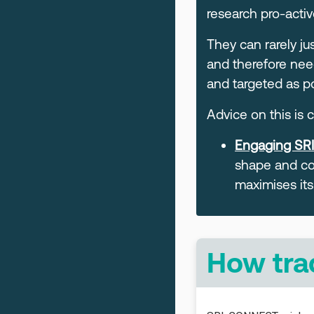
research pro-activ
They can rarely j
and therefore nee
and targeted as po
Advice on this is
Engaging SRI:
shape and co
maximises its
How tra