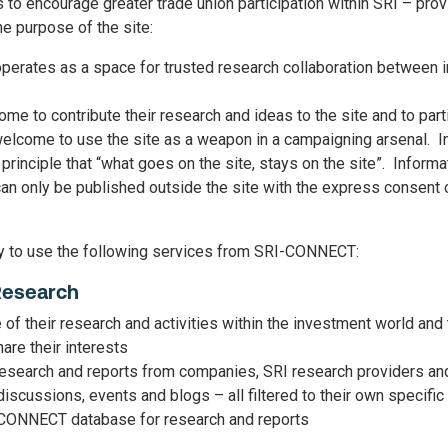
 encourage greater trade union participation within SRI – prov
e purpose of the site:
rates as a space for trusted research collaboration between 
me to contribute their research and ideas to the site and to part
elcome to use the site as a weapon in a campaigning arsenal. In 
principle that “what goes on the site, stays on the site”. Inform
 only be published outside the site with the express consent of
ly to use the following services from SRI-CONNECT:
Research
e of their research and activities within the investment world and
hare their interests
esearch and reports from companies, SRI research providers and
 discussions, events and blogs – all filtered to their own specific
-CONNECT database for research and reports