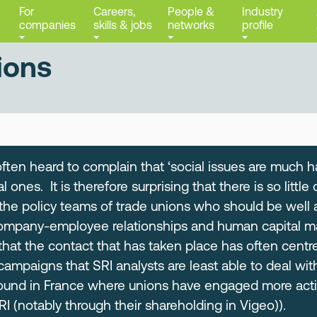
For
Careers,
People &
Industry
companies
skills & jobs
networks
profile
ions
often heard to complain that ‘social issues are much h
 ones. It is therefore surprising that there is so litt
 the policy teams of trade unions who should be well 
company-employee relationships and human capital m
 that the contact that has taken place has often centr
campaigns that SRI analysts are least able to deal wi
found in France where unions have engaged more activ
 (notably through their shareholding in Vigeo)).