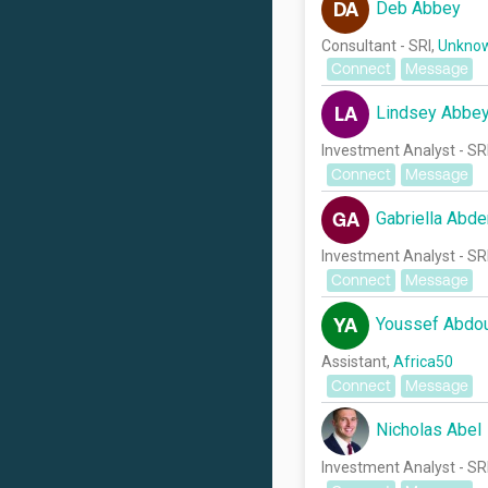
Deb Abbey
DA
Consultant - SRI,
Unknow
Connect
Message
Lindsey Abbe
LA
Investment Analyst - SR
Connect
Message
Gabriella Abde
GA
Investment Analyst - SR
Connect
Message
Youssef Abdo
YA
Assistant,
Africa50
Connect
Message
Nicholas Abel
Investment Analyst - SR