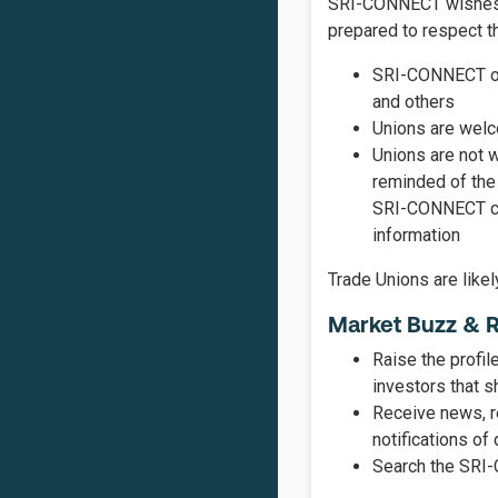
SRI-CONNECT wishes to
prepared to respect th
SRI-CONNECT ope
and others
Unions are welco
Unions are not w
reminded of the 
SRI-CONNECT can
information
Trade Unions are like
Market Buzz & 
Raise the profil
investors that s
Receive news, r
notifications of
Search the SRI