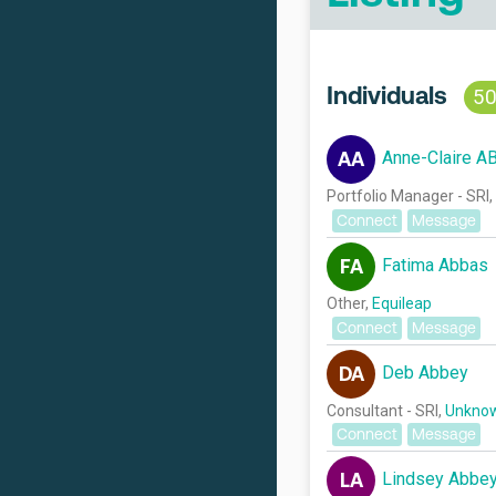
Individuals
5
Anne-Claire A
AA
Portfolio Manager - SRI,
Connect
Message
Fatima Abbas
FA
Other,
Equileap
Connect
Message
Deb Abbey
DA
Consultant - SRI,
Unknow
Connect
Message
Lindsey Abbe
LA