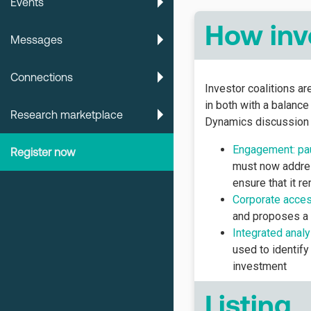
Events
How inv
Messages
Connections
Investor coalitions a
in both with a balanc
Research marketplace
Dynamics discussion 
Engagement: pau
Register now
must now addres
ensure that it r
Corporate acce
and proposes a 
Integrated analy
used to identify
investment
Listing