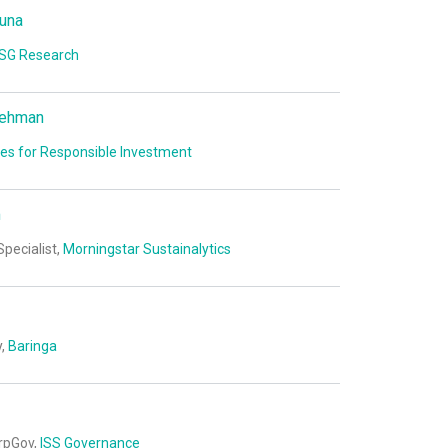
una
SG Research
dehman
les for Responsible Investment
m
Specialist,
Morningstar Sustainalytics
y,
Baringa
orpGov,
ISS Governance