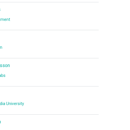
s
ement
on
sson
abs
ia University
n