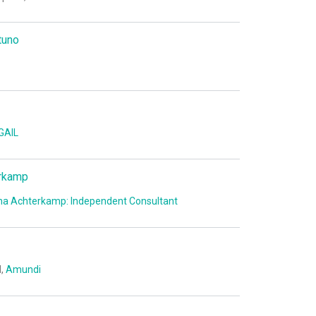
tuno
GAIL
rkamp
a Achterkamp: Independent Consultant
I,
Amundi