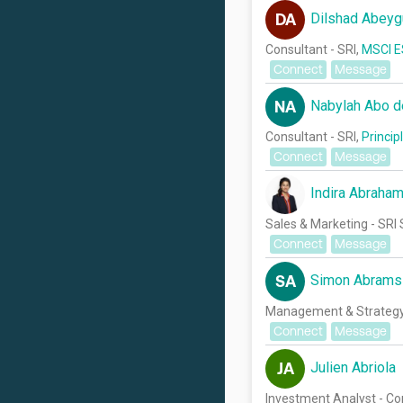
Dilshad Abeyg
DA
Consultant - SRI,
MSCI E
Connect
Message
Nabylah Abo 
NA
Consultant - SRI,
Princip
Connect
Message
Indira Abraha
Sales & Marketing - SRI 
Connect
Message
Simon Abrams
SA
Management & Strateg
Connect
Message
Julien Abriola
JA
Investment Analyst - C