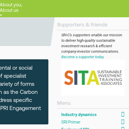
About you;
About us
Supporters & friends
SRI-C's supporters enable our mission
to deliver high-quality sustainable
investment research & efficient
company-investor communications.
Become a supporter today.
ntal or social
 specialist
ariety of forms
h as the Carbon
dress specific
[AMCK] Industry dynam
e PRI Engagement
Industry dynamics
SRI Primer