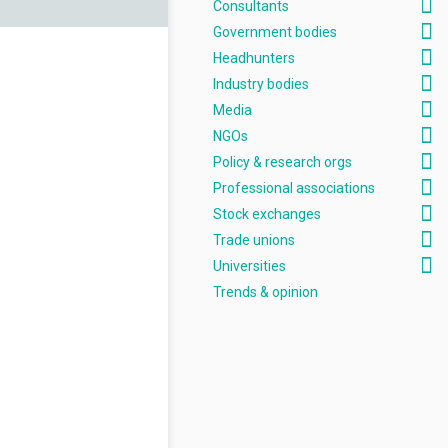
Consultants
Government bodies
Headhunters
Industry bodies
Media
NGOs
Policy & research orgs
Professional associations
Stock exchanges
Trade unions
Universities
Trends & opinion