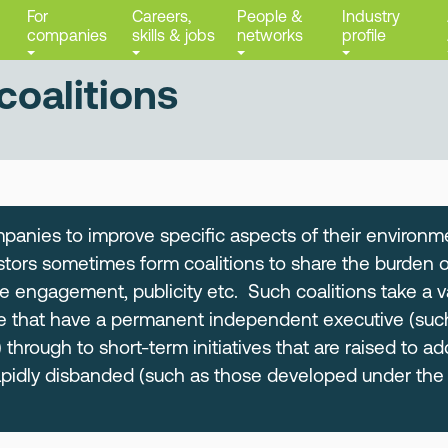
For
Careers,
People &
Industry
companies
skills & jobs
networks
profile
coalitions
anies to improve specific aspects of their environme
tors sometimes form coalitions to share the burden of
e engagement, publicity etc. Such coalitions take a v
e that have a permanent independent executive (suc
 through to short-term initiatives that are raised to ad
apidly disbanded (such as those developed under th