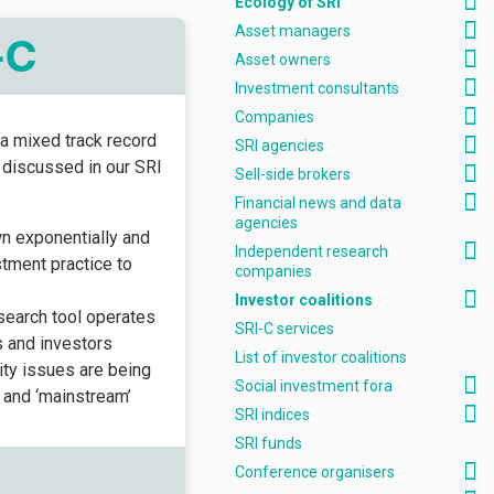
Ecology of SRI
Asset managers
-C
Asset owners
Investment consultants
Companies
a mixed track record
SRI agencies
e discussed in our SRI
Sell-side brokers
Financial news and data
agencies
wn exponentially and
Independent research
tment practice to
companies
Investor coalitions
esearch tool operates
SRI-C services
 and investors
List of investor coalitions
ty issues are being
Social investment fora
I and ‘mainstream’
SRI indices
SRI funds
Conference organisers