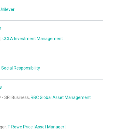
Unilever
s
I,
CCLA Investment Management
 Social Responsibility
s
- SRI Business,
RBC Global Asset Management
ger,
T Rowe Price [Asset Manager]