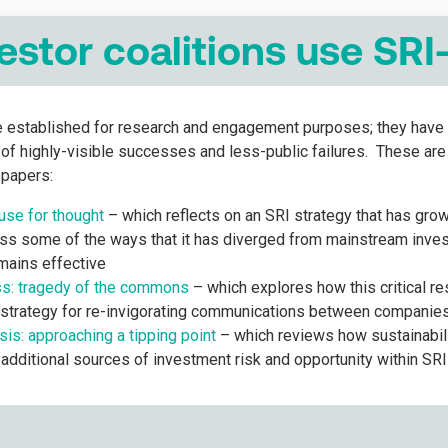
estor coalitions use SRI
re established for research and engagement purposes; they have 
e of highly-visible successes and less-public failures. These ar
papers:
se for thought
– which reflects on an SRI strategy that has gro
s some of the ways that it has diverged from mainstream inves
emains effective
ss: tragedy of the commons
– which explores how this critical r
strategy for re-invigorating communications between companies
sis: approaching a tipping point
– which reviews how sustainabili
 additional sources of investment risk and opportunity within SR