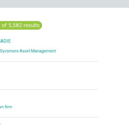
0
of 5,582 results
BADIE
Sycomore Asset Management
n firm
y