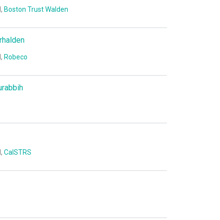
I,
Boston Trust Walden
rhalden
I,
Robeco
urabbih
I,
CalSTRS