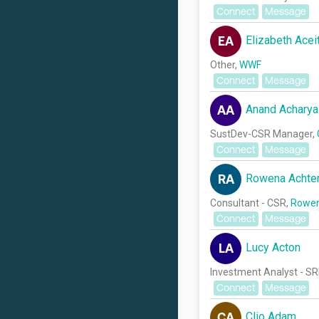
Connect
Message
Elizabeth Acei
EA
Other,
WWF
Connect
Message
Anand Acharya
AA
SustDev-CSR Manager,
Connect
Message
Rowena Achte
RA
Consultant - CSR,
Rowen
Connect
Message
Lucy Acton
LA
Investment Analyst - SR
Connect
Message
Clio Adam
CA