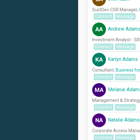
SustDev-CSR Manager,
Connect
Message
Andrew Adam
AA
Investment Analyst - SR
Connect
Message
Karlyn Adams
KA
Consultant,
Business for
Connect
Message
Melanie Adam
MA
Management & Strategy 
Connect
Message
Natalie Adams
NA
Corporate Access Mana
Connect
Message