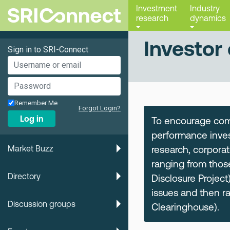
Investment
Industry
research
dynamics
Investor 
Sign in to SRI-Connect
Remember Me
Forgot Login?
Log in
To encourage comp
performance inves
Market Buzz
research, corporat
ranging from thos
Directory
Disclosure Project)
issues and then r
Discussion groups
Clearinghouse).