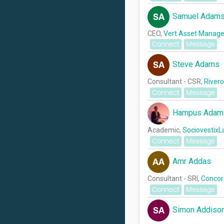
Samuel Adam
SA
CEO,
Vert Asset Manag
Connect
Message
Steve Adams
SA
Consultant - CSR,
River
Connect
Message
Hampus Adam
Academic,
SociovestixL
Connect
Message
Amr Addas
AA
Consultant - SRI,
Concord
Connect
Message
Simon Addiso
SA