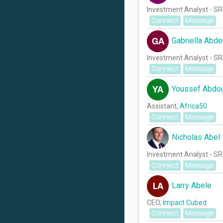
Investment Analyst - SR
Connect
Message
Gabriella Abde
GA
Investment Analyst - SR
Connect
Message
Youssef Abdo
YA
Assistant,
Africa50
Connect
Message
Nicholas Abel
Investment Analyst - SR
Connect
Message
Larry Abele
LA
CEO,
Impact Cubed
Connect
Message